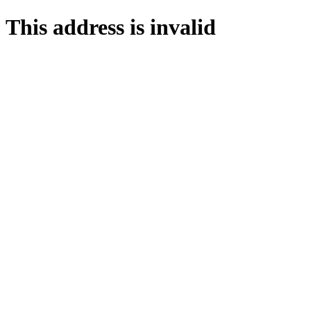
This address is invalid