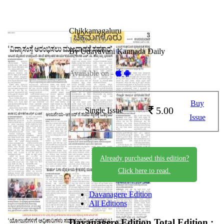
Chikkamagaluru
16-06-2026
By Udayavani Kannada Daily
Available on -
Buy
5.00
Single Issue
Issue
Already purchased this edition?
Click here to read.
Davanagere Edition
All Editions
Davanagere Edition
Total Edition :