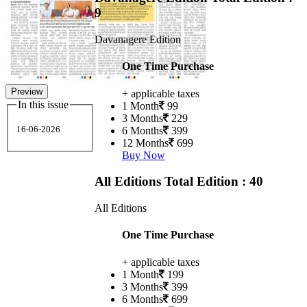
9
Davanagere Edition
One Time Purchase
Preview
+ applicable taxes
In this issue
1 Month
99
3 Months
229
16-06-2026
6 Months
399
12 Months
699
Buy Now
All Editions
Total Edition : 40
All Editions
One Time Purchase
+ applicable taxes
1 Month
199
3 Months
399
6 Months
699