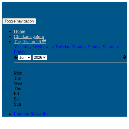
Toggle navigation
Home
Chikkamagaluru
Tue, 16 Jun 26
Yesterday
Wednesday
Tuesday
Monday
Sunday
Saturday
Friday
Mon
Tue
Wed
Thu
Fri
Sat
Sun
Login to Subscribe