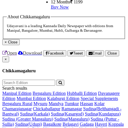
12 Months
1199
Buy Now
About Chikkamagaluru
Udayavani is a leading Kannada Daily Newspaper with editions from
Manipal, Bangalore, Mumbai, Hubli, Gulbarga & Davanagere.
×
Close
Open
Download
Facebook
Tweet
Email
Close
×
Chikkamagaluru
Search results
Manipal Edition
Bengaluru Edition
Hubballi Edition
Davanagere
Edition
Mumbai Edition
Kalaburgi Edition
Special Supplements
Bengaluru Rural
Mysuru
Mandya
Tumkur
Hassan
Kolar
Chamarajanagar
Chickaballapur
Ramanagar
Sudina(Belthangadi -
Bantwal)
Sudina(Karkala)
Sudina(Kasargod)
Sudina(Kundapura)
Sudina (Greater Mangaluru)
Sudina(Mangaluru)
Sudina (Puttur -
Sullia)
Sudina(Udupi)
Bagalkote
Belagavi
Gadaga
Haveri
Koppala