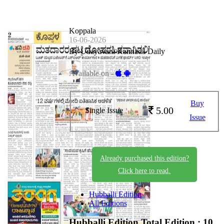
Koppala
16-06-2026
By Udayavani Kannada Daily
Available on -
Buy
5.00
Single Issue
Issue
Already purchased this edition?
Click here to read.
Hubballi Edition
All Editions
Hubballi Edition
Total Edition : 10