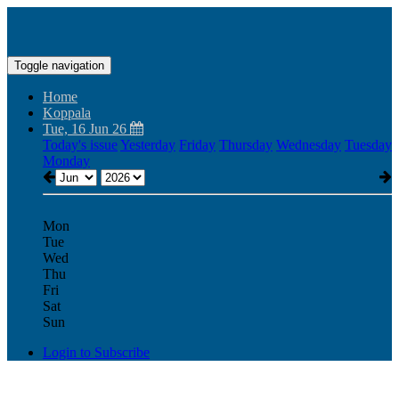
Toggle navigation
Home
Koppala
Tue, 16 Jun 26
Today's issue
Yesterday
Friday
Thursday
Wednesday
Tuesday
Monday
Mon
Tue
Wed
Thu
Fri
Sat
Sun
Login to Subscribe