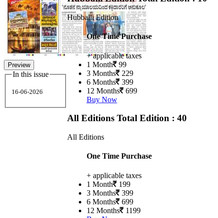
Hubballi Edition
One Time Purchase
+ applicable taxes
1 Month
99
Preview
3 Months
229
In this issue
6 Months
399
12 Months
699
16-06-2026
Buy Now
All Editions
Total Edition : 40
All Editions
One Time Purchase
+ applicable taxes
1 Month
199
3 Months
399
6 Months
699
12 Months
1199