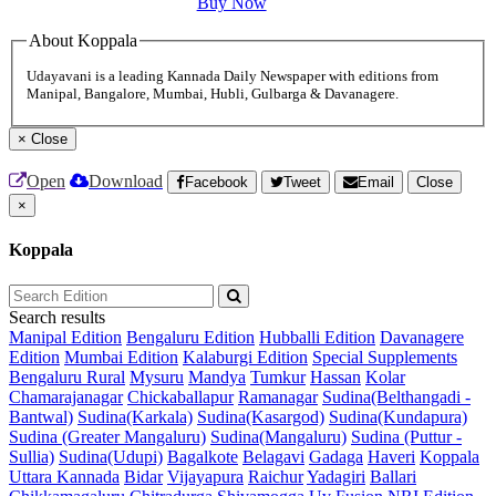
Buy Now
About Koppala
Udayavani is a leading Kannada Daily Newspaper with editions from
Manipal, Bangalore, Mumbai, Hubli, Gulbarga & Davanagere.
×
Close
Open
Download
Facebook
Tweet
Email
Close
×
Koppala
Search results
Manipal Edition
Bengaluru Edition
Hubballi Edition
Davanagere
Edition
Mumbai Edition
Kalaburgi Edition
Special Supplements
Bengaluru Rural
Mysuru
Mandya
Tumkur
Hassan
Kolar
Chamarajanagar
Chickaballapur
Ramanagar
Sudina(Belthangadi -
Bantwal)
Sudina(Karkala)
Sudina(Kasargod)
Sudina(Kundapura)
Sudina (Greater Mangaluru)
Sudina(Mangaluru)
Sudina (Puttur -
Sullia)
Sudina(Udupi)
Bagalkote
Belagavi
Gadaga
Haveri
Koppala
Uttara Kannada
Bidar
Vijayapura
Raichur
Yadagiri
Ballari