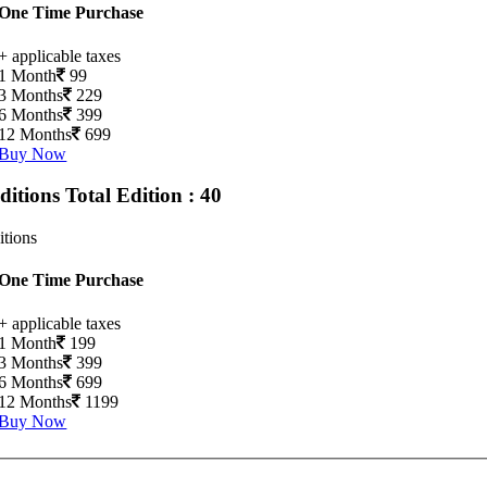
One Time Purchase
+ applicable taxes
1 Month
99
3 Months
229
6 Months
399
12 Months
699
Buy Now
Editions
Total Edition : 40
itions
One Time Purchase
+ applicable taxes
1 Month
199
3 Months
399
6 Months
699
12 Months
1199
Buy Now