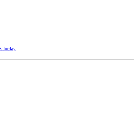
Saturday