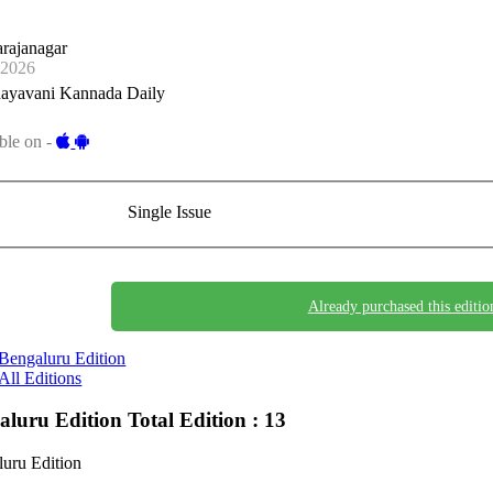
rajanagar
-2026
ayavani Kannada Daily
ble on -
Single Issue
Already purchased this editio
Bengaluru Edition
All Editions
aluru Edition
Total Edition : 13
uru Edition