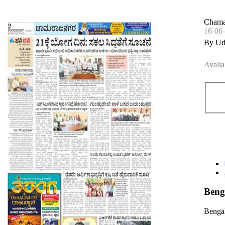
Chama
16-06
By Ud
Availa
Beng
Bengal