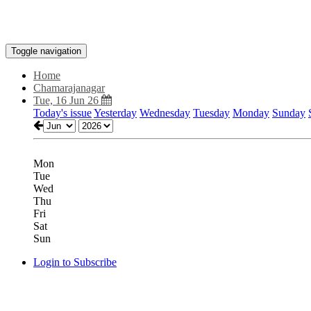
Toggle navigation
Home
Chamarajanagar
Tue, 16 Jun 26
Today's issue
Yesterday
Wednesday
Tuesday
Monday
Sunday
Mon
Tue
Wed
Thu
Fri
Sat
Sun
Login to Subscribe