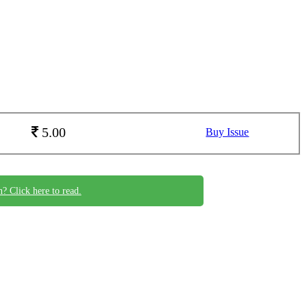
5.00
Buy Issue
n? Click here to read.