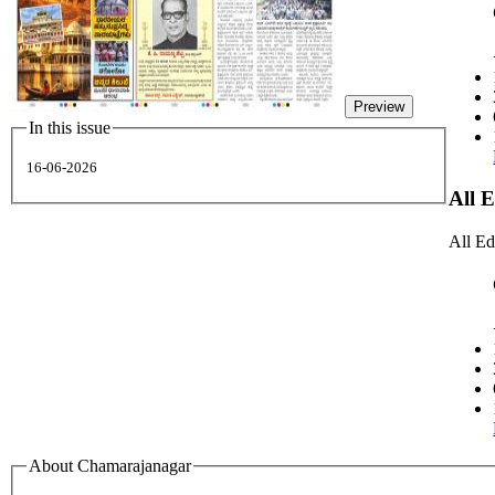
Preview
In this issue
16-06-2026
All 
All Ed
About Chamarajanagar