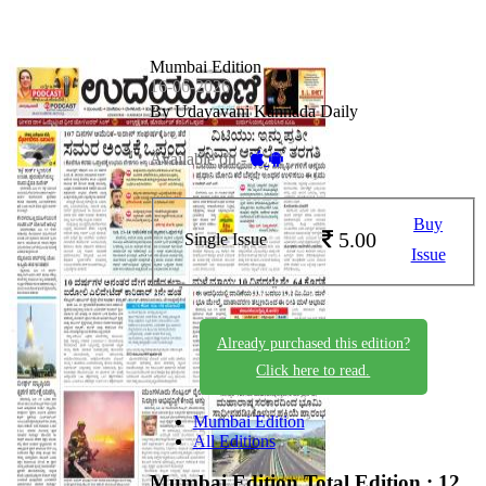
Mumbai Edition
16-06-2026
By Udayavani Kannada Daily
Available on -
Buy
5.00
Single Issue
Issue
Already purchased this edition?
Click here to read.
Mumbai Edition
All Editions
Mumbai Edition
Total Edition : 12