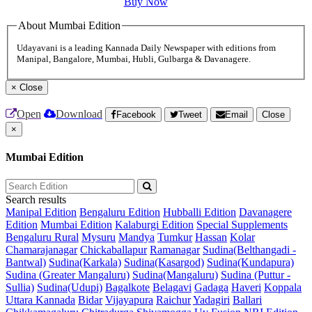
Buy Now
About Mumbai Edition
Udayavani is a leading Kannada Daily Newspaper with editions from
Manipal, Bangalore, Mumbai, Hubli, Gulbarga & Davanagere.
×
Close
Open
Download
Facebook
Tweet
Email
Close
×
Mumbai Edition
Search results
Manipal Edition
Bengaluru Edition
Hubballi Edition
Davanagere
Edition
Mumbai Edition
Kalaburgi Edition
Special Supplements
Bengaluru Rural
Mysuru
Mandya
Tumkur
Hassan
Kolar
Chamarajanagar
Chickaballapur
Ramanagar
Sudina(Belthangadi -
Bantwal)
Sudina(Karkala)
Sudina(Kasargod)
Sudina(Kundapura)
Sudina (Greater Mangaluru)
Sudina(Mangaluru)
Sudina (Puttur -
Sullia)
Sudina(Udupi)
Bagalkote
Belagavi
Gadaga
Haveri
Koppala
Uttara Kannada
Bidar
Vijayapura
Raichur
Yadagiri
Ballari