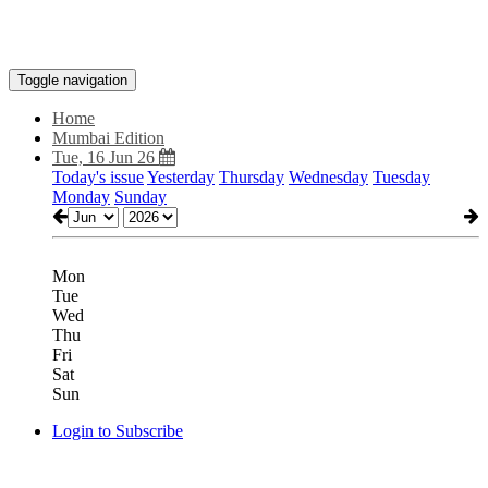
Toggle navigation
Home
Mumbai Edition
Tue, 16 Jun 26
Today's issue
Yesterday
Thursday
Wednesday
Tuesday
Monday
Sunday
Mon
Tue
Wed
Thu
Fri
Sat
Sun
Login to Subscribe