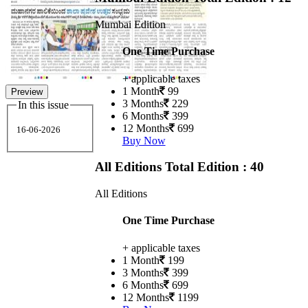
Mumbai Edition
One Time Purchase
+ applicable taxes
1 Month
99
Preview
3 Months
229
In this issue
6 Months
399
12 Months
699
16-06-2026
Buy Now
All Editions
Total Edition : 40
All Editions
One Time Purchase
+ applicable taxes
1 Month
199
3 Months
399
6 Months
699
12 Months
1199