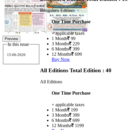
Bengaluru Edition
One Time Purchase
+ applicable taxes
1 Month
99
Preview
3 Months
229
In this issue
6 Months
399
12 Months
699
15-06-2026
Buy Now
All Editions
Total Edition : 40
All Editions
One Time Purchase
+ applicable taxes
1 Month
199
3 Months
399
6 Months
699
12 Months
1199