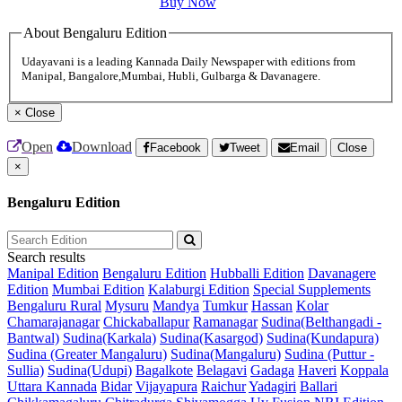
Buy Now
About Bengaluru Edition
Udayavani is a leading Kannada Daily Newspaper with editions from
Manipal, Bangalore,Mumbai, Hubli, Gulbarga & Davanagere.
×
Close
Open
Download
Facebook
Tweet
Email
Close
×
Bengaluru Edition
Search results
Manipal Edition
Bengaluru Edition
Hubballi Edition
Davanagere
Edition
Mumbai Edition
Kalaburgi Edition
Special Supplements
Bengaluru Rural
Mysuru
Mandya
Tumkur
Hassan
Kolar
Chamarajanagar
Chickaballapur
Ramanagar
Sudina(Belthangadi -
Bantwal)
Sudina(Karkala)
Sudina(Kasargod)
Sudina(Kundapura)
Sudina (Greater Mangaluru)
Sudina(Mangaluru)
Sudina (Puttur -
Sullia)
Sudina(Udupi)
Bagalkote
Belagavi
Gadaga
Haveri
Koppala
Uttara Kannada
Bidar
Vijayapura
Raichur
Yadagiri
Ballari