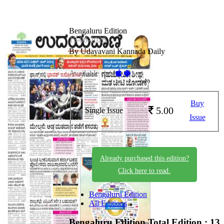
Bengaluru Edition
15-06-2026
By Udayavani Kannada Daily
Available on -
Buy
5.00
Single Issue
Issue
Already purchased this edition?
Click here to read.
Bengaluru Edition
All Editions
Bengaluru Edition
Total Edition : 13