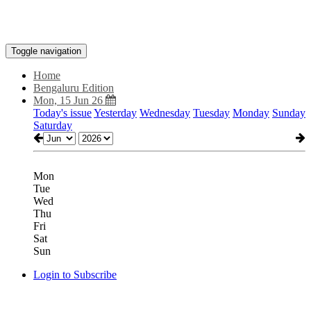
Toggle navigation
Home
Bengaluru Edition
Mon, 15 Jun 26
Today's issue
Yesterday
Wednesday
Tuesday
Monday
Sunday
Saturday
Mon
Tue
Wed
Thu
Fri
Sat
Sun
Login to Subscribe