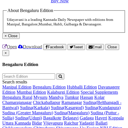
Buy Now
About Bengaluru Edition
Udayavani is a leading Kannada Daily Newspaper with editions from
Manipal, Bangalore,Mumbai, Hubli, Gulbarga & Davanagere.
×
Close
Open
Download
Facebook
Tweet
Email
Close
×
Bengaluru Edition
Search results
Manipal Edition
Bengaluru Edition
Hubballi Edition
Davanagere
Edition
Mumbai Edition
Kalaburgi Edition
Special Supplements
Bengaluru Rural
Mysuru
Mandya
Tumkur
Hassan
Kolar
Chamarajanagar
Chickaballapur
Ramanagar
Sudina(Belthangadi -
Bantwal)
Sudina(Karkala)
Sudina(Kasargod)
Sudina(Kundapura)
Sudina (Greater Mangaluru)
Sudina(Mangaluru)
Sudina (Puttur -
Sullia)
Sudina(Udupi)
Bagalkote
Belagavi
Gadaga
Haveri
Koppala
Uttara Kannada
Bidar
Vijayapura
Raichur
Yadagiri
Ballari