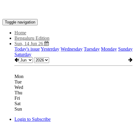
Toggle navigation
Home
Bengaluru Edition
Sun, 14 Jun 26
Today's issue
Yesterday
Wednesday
Tuesday
Monday
Sunday
Saturday
Mon
Tue
Wed
Thu
Fri
Sat
Sun
Login to Subscribe