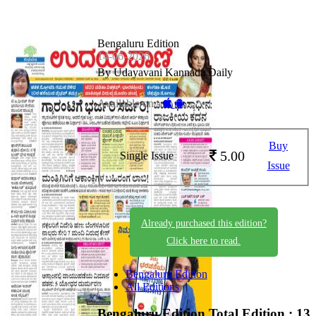
Bengaluru Edition
14-06-2026
By Udayavani Kannada Daily
Available on -
Buy
5.00
Single Issue
Issue
Already purchased this edition?
Click here to read.
Bengaluru Edition
All Editions
Bengaluru Edition
Total Edition : 13