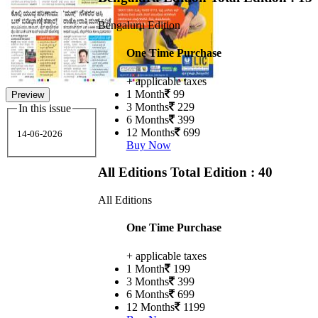
Bengaluru Edition
One Time Purchase
+ applicable taxes
1 Month
99
Preview
3 Months
229
In this issue
6 Months
399
12 Months
699
14-06-2026
Buy Now
All Editions
Total Edition : 40
All Editions
One Time Purchase
+ applicable taxes
1 Month
199
3 Months
399
6 Months
699
12 Months
1199