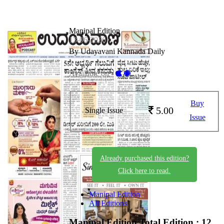
Manipal Edition
13-06-2026
By Udayavani Kannada Daily
Available on -
Buy
5.00
Single Issue
Issue
Already purchased this edition?
Click here to read.
Manipal Edition
All Editions
Manipal Edition
Total Edition : 12