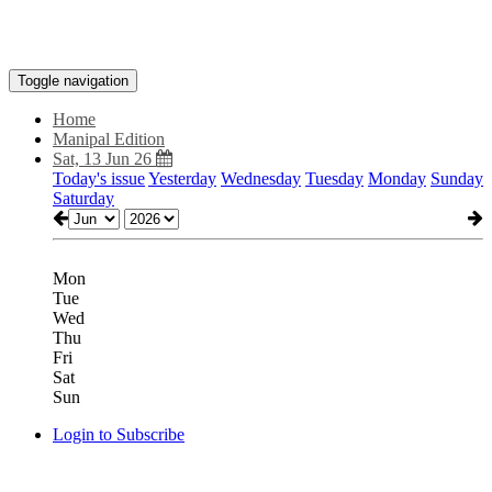
Toggle navigation
Home
Manipal Edition
Sat, 13 Jun 26
Today's issue
Yesterday
Wednesday
Tuesday
Monday
Sunday
Saturday
Mon
Tue
Wed
Thu
Fri
Sat
Sun
Login to Subscribe