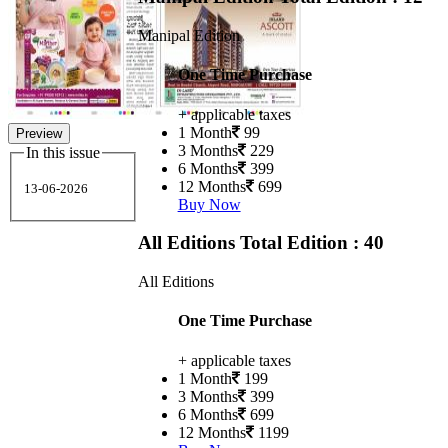
Manipal Edition
One Time Purchase
+ applicable taxes
1 Month
99
Preview
3 Months
229
In this issue
6 Months
399
12 Months
699
13-06-2026
Buy Now
All Editions
Total Edition : 40
All Editions
One Time Purchase
+ applicable taxes
1 Month
199
3 Months
399
6 Months
699
12 Months
1199