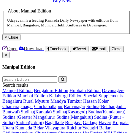
Buy Now
About Manipal Edition
Udayavani is a leading Kannada Daily Newspaper with editions from
Manipal, Bangalore, Mumbai, Hubli, Gulbarga & Davanagere.
×
Close
Open
Download
Facebook
Tweet
Email
Close
×
Manipal Edition
Search results
Manipal Edition
Bengaluru Edition
Hubballi Edition
Davanagere
Edition
Mumbai Edition
Kalaburgi Edition
Special Supplements
Bengaluru Rural
Mysuru
Mandya
Tumkur
Hassan
Kolar
Chamarajanagar
Chickaballapur
Ramanagar
Sudina(Belthangadi -
Bantwal)
Sudina(Karkala)
Sudina(Kasargod)
Sudina(Kundapura)
Sudina (Greater Mangaluru)
Sudina(Mangaluru)
Sudina (Puttur -
Sullia)
Sudina(Udupi)
Bagalkote
Belagavi
Gadaga
Haveri
Koppala
Uttara Kannada
Bidar
Vijayapura
Raichur
Yadagiri
Ballari