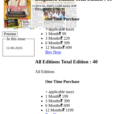
Bengaluru Edition
One Time Purchase
+ applicable taxes
1 Month
99
Preview
3 Months
229
In this issue
6 Months
399
12 Months
699
12-06-2026
Buy Now
All Editions
Total Edition : 40
All Editions
One Time Purchase
+ applicable taxes
1 Month
199
3 Months
399
6 Months
699
12 Months
1199