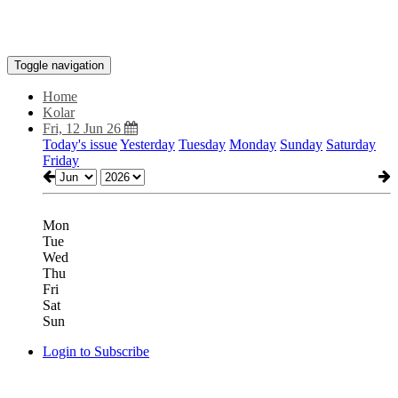
Toggle navigation
Home
Kolar
Fri, 12 Jun 26
Today's issue
Yesterday
Tuesday
Monday
Sunday
Saturday
Friday
Mon
Tue
Wed
Thu
Fri
Sat
Sun
Login to Subscribe