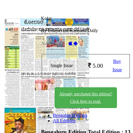
Kolar
12-06-2026
By Udayavani Kannada Daily
Available on -
Buy
5.00
Single Issue
Issue
Already purchased this edition?
Click here to read.
Bengaluru Edition
All Editions
Bengaluru Edition
Total Edition : 13