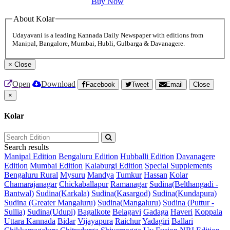
Buy Now
About Kolar
Udayavani is a leading Kannada Daily Newspaper with editions from
Manipal, Bangalore, Mumbai, Hubli, Gulbarga & Davanagere.
×
Close
Open
Download
Facebook
Tweet
Email
Close
×
Kolar
Search results
Manipal Edition
Bengaluru Edition
Hubballi Edition
Davanagere
Edition
Mumbai Edition
Kalaburgi Edition
Special Supplements
Bengaluru Rural
Mysuru
Mandya
Tumkur
Hassan
Kolar
Chamarajanagar
Chickaballapur
Ramanagar
Sudina(Belthangadi -
Bantwal)
Sudina(Karkala)
Sudina(Kasargod)
Sudina(Kundapura)
Sudina (Greater Mangaluru)
Sudina(Mangaluru)
Sudina (Puttur -
Sullia)
Sudina(Udupi)
Bagalkote
Belagavi
Gadaga
Haveri
Koppala
Uttara Kannada
Bidar
Vijayapura
Raichur
Yadagiri
Ballari