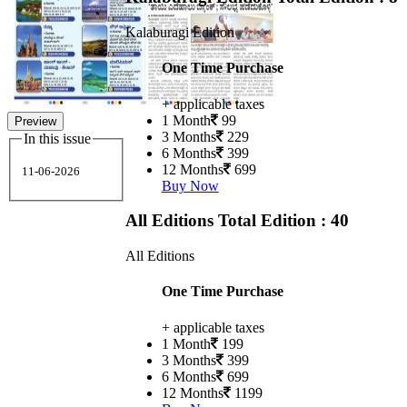
Kalaburagi Edition
One Time Purchase
+ applicable taxes
1 Month
99
Preview
3 Months
229
In this issue
6 Months
399
12 Months
699
11-06-2026
Buy Now
All Editions
Total Edition : 40
All Editions
One Time Purchase
+ applicable taxes
1 Month
199
3 Months
399
6 Months
699
12 Months
1199