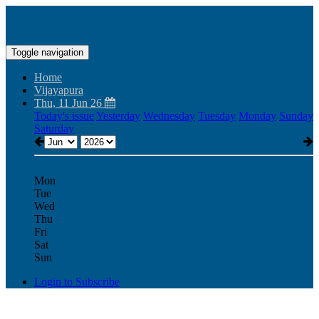
Toggle navigation
Home
Vijayapura
Thu, 11 Jun 26
Today's issue
Yesterday
Wednesday
Tuesday
Monday
Sunday
Saturday
Mon
Tue
Wed
Thu
Fri
Sat
Sun
Login to Subscribe