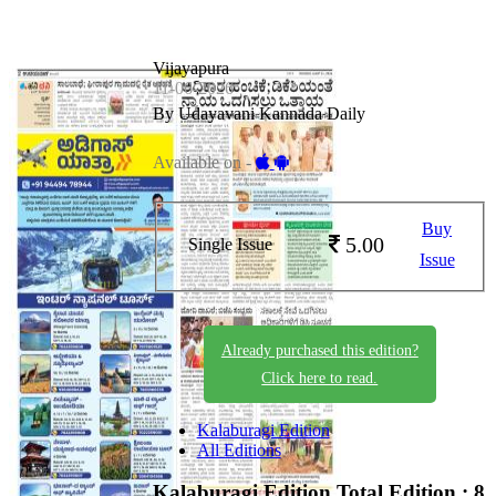
Vijayapura
11-06-2026
By Udayavani Kannada Daily
Available on -
Buy
5.00
Single Issue
Issue
Already purchased this edition?
Click here to read.
Kalaburagi Edition
All Editions
Kalaburagi Edition
Total Edition : 8