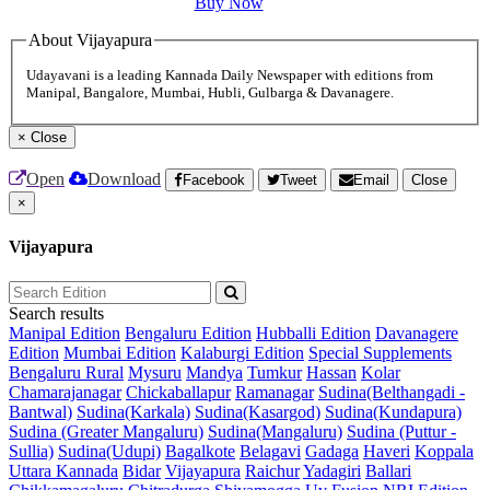
Buy Now
About Vijayapura
Udayavani is a leading Kannada Daily Newspaper with editions from
Manipal, Bangalore, Mumbai, Hubli, Gulbarga & Davanagere.
×
Close
Open
Download
Facebook
Tweet
Email
Close
×
Vijayapura
Search results
Manipal Edition
Bengaluru Edition
Hubballi Edition
Davanagere
Edition
Mumbai Edition
Kalaburgi Edition
Special Supplements
Bengaluru Rural
Mysuru
Mandya
Tumkur
Hassan
Kolar
Chamarajanagar
Chickaballapur
Ramanagar
Sudina(Belthangadi -
Bantwal)
Sudina(Karkala)
Sudina(Kasargod)
Sudina(Kundapura)
Sudina (Greater Mangaluru)
Sudina(Mangaluru)
Sudina (Puttur -
Sullia)
Sudina(Udupi)
Bagalkote
Belagavi
Gadaga
Haveri
Koppala
Uttara Kannada
Bidar
Vijayapura
Raichur
Yadagiri
Ballari