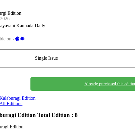
rgi Edition
-2026
ayavani Kannada Daily
ble on -
Single Issue
Already purchased this editio
Kalaburagi Edition
All Editions
buragi Edition
Total Edition : 8
ragi Edition