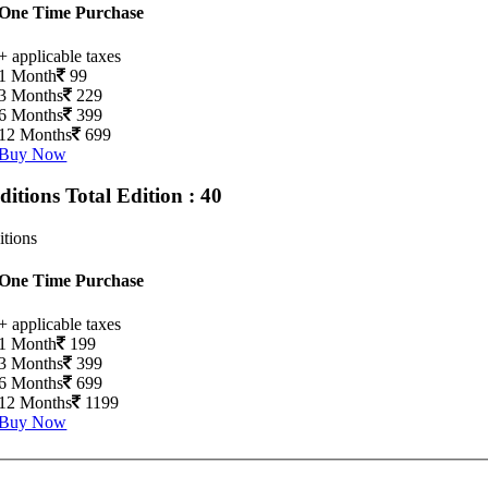
One Time Purchase
+ applicable taxes
1 Month
99
3 Months
229
6 Months
399
12 Months
699
Buy Now
Editions
Total Edition : 40
itions
One Time Purchase
+ applicable taxes
1 Month
199
3 Months
399
6 Months
699
12 Months
1199
Buy Now