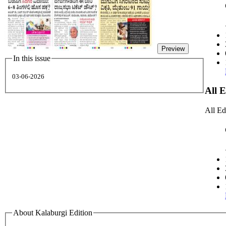
Preview
In this issue
03-06-2026
All 
All Ed
About Kalaburgi Edition