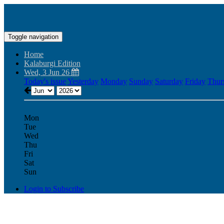
Toggle navigation
Home
Kalaburgi Edition
Wed, 3 Jun 26
Today's issue
Yesterday
Monday
Sunday
Saturday
Friday
Thur
Mon
Tue
Wed
Thu
Fri
Sat
Sun
Login to Subscribe