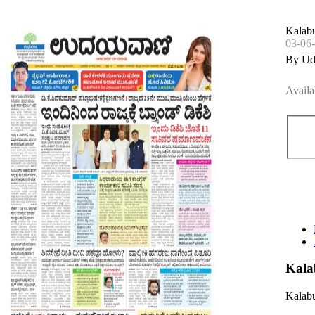
Kalabu
03-06
By Ud
Availa
Kala
Kalabu