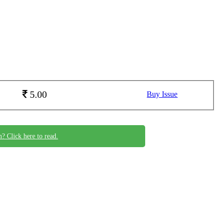
5.00
Buy Issue
n? Click here to read.