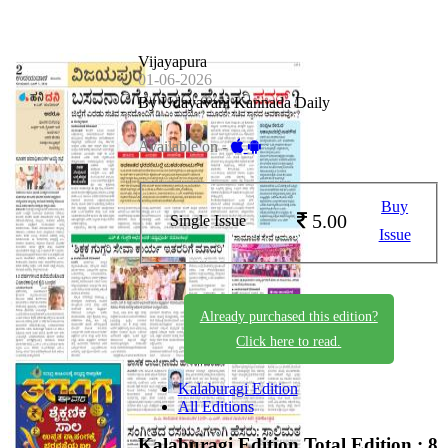
Vijayapura
01-06-2026
By Udayavani Kannada Daily
Available on -
Buy
5.00
Single Issue
Issue
Already purchased this edition?
Click here to read.
Kalaburagi Edition
All Editions
Kalaburagi Edition
Total Edition : 8