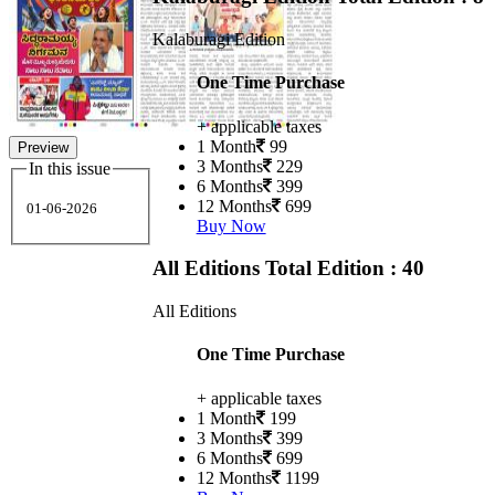
Kalaburagi Edition
One Time Purchase
+ applicable taxes
1 Month
99
Preview
3 Months
229
In this issue
6 Months
399
12 Months
699
01-06-2026
Buy Now
All Editions
Total Edition : 40
All Editions
One Time Purchase
+ applicable taxes
1 Month
199
3 Months
399
6 Months
699
12 Months
1199