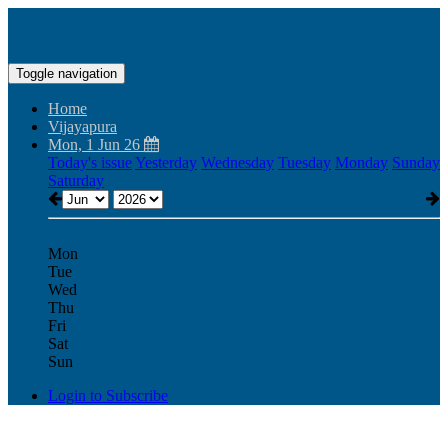
Toggle navigation
Home
Vijayapura
Mon, 1 Jun 26
Today's issue
Yesterday
Wednesday
Tuesday
Monday
Sunday
Saturday
Mon
Tue
Wed
Thu
Fri
Sat
Sun
Login to Subscribe