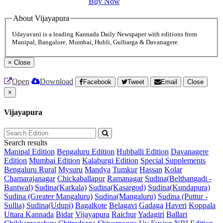
Buy Now
About Vijayapura
Udayavani is a leading Kannada Daily Newspaper with editions from
Manipal, Bangalore, Mumbai, Hubli, Gulbarga & Davanagere.
×
Close
Open
Download
Facebook
Tweet
Email
Close
×
Vijayapura
Search results
Manipal Edition
Bengaluru Edition
Hubballi Edition
Davanagere
Edition
Mumbai Edition
Kalaburgi Edition
Special Supplements
Bengaluru Rural
Mysuru
Mandya
Tumkur
Hassan
Kolar
Chamarajanagar
Chickaballapur
Ramanagar
Sudina(Belthangadi -
Bantwal)
Sudina(Karkala)
Sudina(Kasargod)
Sudina(Kundapura)
Sudina (Greater Mangaluru)
Sudina(Mangaluru)
Sudina (Puttur -
Sullia)
Sudina(Udupi)
Bagalkote
Belagavi
Gadaga
Haveri
Koppala
Uttara Kannada
Bidar
Vijayapura
Raichur
Yadagiri
Ballari