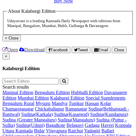
Buy Now
About Kalaburgi Edition
Udayavani is a leading Kannada Daily Newspaper with editions from
Manipal, Bangalore, Mumbai, Hubli, Gulbarga & Davanagere.
×
Close
Open
Download
Facebook
Tweet
Email
Close
×
Kalaburgi Edition
Search results
Manipal Edition
Bengaluru Edition
Hubballi Edition
Davanagere
Edition
Mumbai Edition
Kalaburgi Edition
Special Supplements
Bengaluru Rural
Mysuru
Mandya
Tumkur
Hassan
Kolar
Chamarajanagar
Chickaballapur
Ramanagar
Sudina(Belthangadi -
Bantwal)
Sudina(Karkala)
Sudina(Kasargod)
Sudina(Kundapura)
Sudina (Greater Mangaluru)
Sudina(Mangaluru)
Sudina (Puttur -
Sullia)
Sudina(Udupi)
Bagalkote
Belagavi
Gadaga
Haveri
Koppala
Uttara Kannada
Bidar
Vijayapura
Raichur
Yadagiri
Ballari