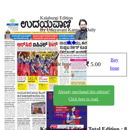
Kalaburgi Edition
01-06-2026
By Udayavani Kannada Daily
Available on -
Buy
5.00
Single Issue
Issue
Already purchased this edition?
Click here to read.
Kalaburagi Edition
All Editions
Kalaburagi Edition
Total Edition : 8