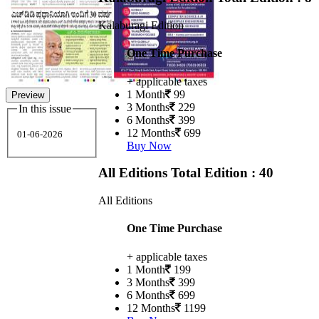
Kalaburagi Edition
One Time Purchase
+ applicable taxes
1 Month
99
Preview
3 Months
229
In this issue
6 Months
399
12 Months
699
01-06-2026
Buy Now
All Editions
Total Edition : 40
All Editions
One Time Purchase
+ applicable taxes
1 Month
199
3 Months
399
6 Months
699
12 Months
1199