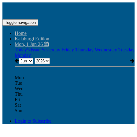
Toggle navigation
Home
Kalaburgi Edition
Mon, 1 Jun 26
Today's issue
Yesterday
Friday
Thursday
Wednesday
Tuesday
Monday
Mon
Tue
Wed
Thu
Fri
Sat
Sun
Login to Subscribe