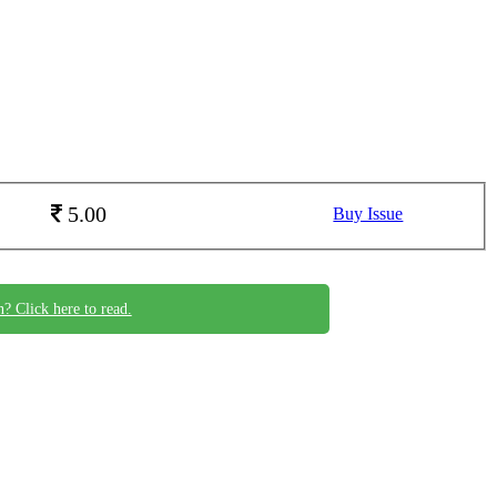
5.00
Buy Issue
n? Click here to read.