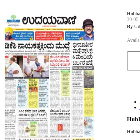
Hubbal
30-05
By Ud
Availa
Hubb
Hubbal