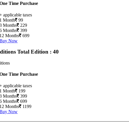
One Time Purchase
+ applicable taxes
1 Month
99
3 Months
229
6 Months
399
12 Months
699
Buy Now
Editions
Total Edition : 40
itions
One Time Purchase
+ applicable taxes
1 Month
199
3 Months
399
6 Months
699
12 Months
1199
Buy Now