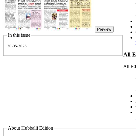
Preview
In this issue
30-05-2026
All 
All Ed
About Hubballi Edition