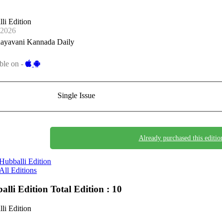
li Edition
-2026
ayavani Kannada Daily
ble on -
Single Issue
Already purchased this editio
Hubballi Edition
All Editions
alli Edition
Total Edition : 10
li Edition