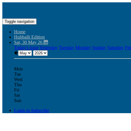
Toggle navigation
Home
Hubballi Edition
Sat, 30 May 26
Today's issue
Yesterday
Tuesday
Monday
Sunday
Saturday
Fri
Mon
Tue
Wed
Thu
Fri
Sat
Sun
Login to Subscribe