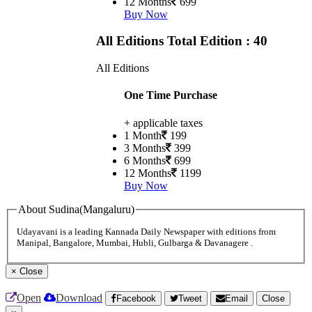
12 Months
699
Buy Now
All Editions
Total Edition : 40
All Editions
One Time Purchase
+ applicable taxes
1 Month
199
3 Months
399
6 Months
699
12 Months
1199
Buy Now
About Sudina(Mangaluru)
Udayavani is a leading Kannada Daily Newspaper with editions from
Manipal, Bangalore, Mumbai, Hubli, Gulbarga & Davanagere .
×
Close
Open
Download
Facebook
Tweet
Email
Close