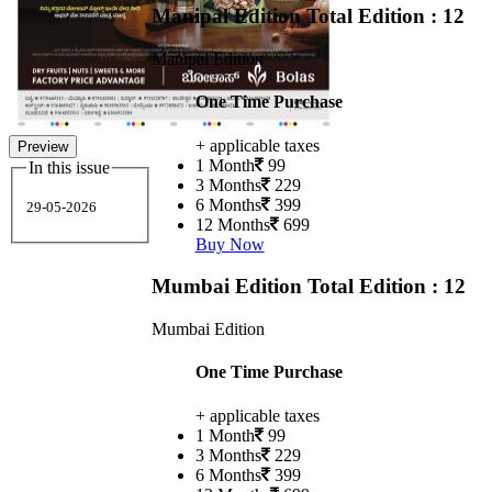
Manipal Edition
Total Edition : 12
Manipal Edition
One Time Purchase
+ applicable taxes
Preview
1 Month
99
In this issue
3 Months
229
6 Months
399
29-05-2026
12 Months
699
Buy Now
Mumbai Edition
Total Edition : 12
Mumbai Edition
One Time Purchase
+ applicable taxes
1 Month
99
3 Months
229
6 Months
399