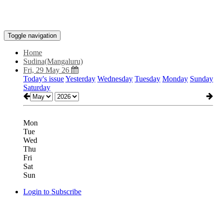
Toggle navigation
Home
Sudina(Mangaluru)
Fri, 29 May 26
Today's issue
Yesterday
Wednesday
Tuesday
Monday
Sunday
Saturday
Mon
Tue
Wed
Thu
Fri
Sat
Sun
Login to Subscribe