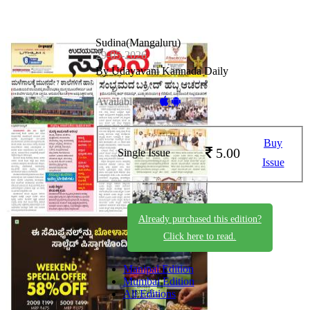
Sudina(Mangaluru)
29-05-2026
By Udayavani Kannada Daily
Available on -
Buy
5.00
Single Issue
Issue
Already purchased this edition?
Click here to read.
Manipal Edition
Mumbai Edition
All Editions