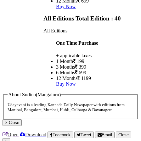
12 Months
699
Buy Now
All Editions
Total Edition : 40
All Editions
One Time Purchase
+ applicable taxes
1 Month
199
3 Months
399
6 Months
699
12 Months
1199
Buy Now
About Sudina(Mangaluru)
Udayavani is a leading Kannada Daily Newspaper with editions from
Manipal, Bangalore, Mumbai, Hubli, Gulbarga & Davanagere .
×
Close
Open
Download
Facebook
Tweet
Email
Close