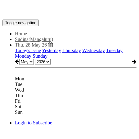
Toggle navigation
Home
Sudina(Mangaluru)
Thu, 28 May 26
Today's issue
Yesterday
Thursday
Wednesday
Tuesday
Monday
Sunday
Mon
Tue
Wed
Thu
Fri
Sat
Sun
Login to Subscribe