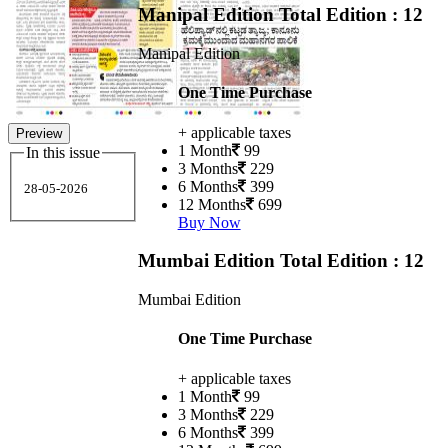
Manipal Edition
Total Edition : 12
Manipal Edition
One Time Purchase
+ applicable taxes
Preview
1 Month
99
In this issue
3 Months
229
6 Months
399
28-05-2026
12 Months
699
Buy Now
Mumbai Edition
Total Edition : 12
Mumbai Edition
One Time Purchase
+ applicable taxes
1 Month
99
3 Months
229
6 Months
399