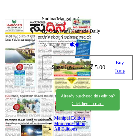
Sudina(Mangaluru)
28-05-2026
By Udayavani Kannada Daily
Available on -
Buy
5.00
Single Issue
Issue
Already purchased this edition?
Click here to read.
Manipal Edition
Mumbai Edition
All Editions