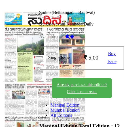
Sudina(Belthangadi - Bantwal)
28-05-2026
By Udayavani Kannada Daily
Available on -
Buy
5.00
Single Issue
Issue
Already purchased this edition?
Click here to read.
Manipal Edition
Mumbai Edition
All Editions
Manipal Edition
Total Edition : 12