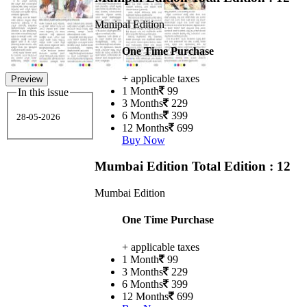
Manipal Edition
One Time Purchase
+ applicable taxes
Preview
1 Month
99
In this issue
3 Months
229
6 Months
399
28-05-2026
12 Months
699
Buy Now
Mumbai Edition
Total Edition : 12
Mumbai Edition
One Time Purchase
+ applicable taxes
1 Month
99
3 Months
229
6 Months
399
12 Months
699