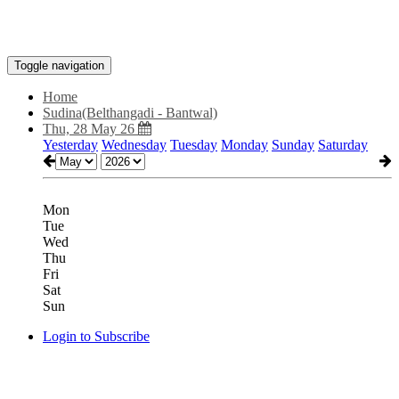
Toggle navigation
Home
Sudina(Belthangadi - Bantwal)
Thu, 28 May 26
Yesterday
Wednesday
Tuesday
Monday
Sunday
Saturday
Mon
Tue
Wed
Thu
Fri
Sat
Sun
Login to Subscribe