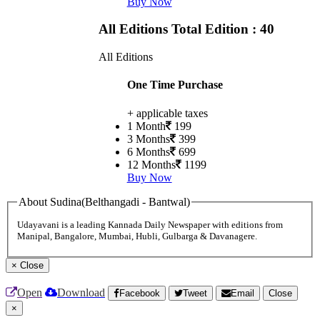
Buy Now
All Editions
Total Edition : 40
All Editions
One Time Purchase
+ applicable taxes
1 Month
199
3 Months
399
6 Months
699
12 Months
1199
Buy Now
About Sudina(Belthangadi - Bantwal)
Udayavani is a leading Kannada Daily Newspaper with editions from
Manipal, Bangalore, Mumbai, Hubli, Gulbarga & Davanagere.
×
Close
Open
Download
Facebook
Tweet
Email
Close
×