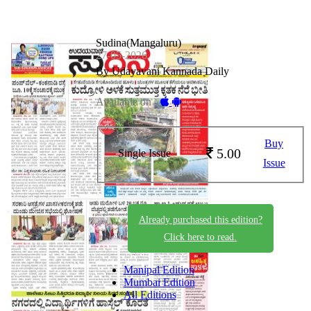
Sudina(Mangaluru)
27-05-2026
By Udayavani Kannada Daily
Available on -
Buy
5.00
Single Issue
Issue
Already purchased this edition?
Click here to read.
Manipal Edition
Mumbai Edition
All Editions