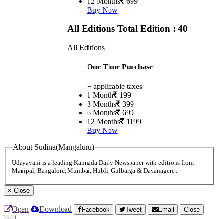
12 Months
699
Buy Now
All Editions
Total Edition : 40
All Editions
One Time Purchase
+ applicable taxes
1 Month
199
3 Months
399
6 Months
699
12 Months
1199
Buy Now
About Sudina(Mangaluru)
Udayavani is a leading Kannada Daily Newspaper with editions from
Manipal, Bangalore, Mumbai, Hubli, Gulbarga & Davanagere .
×
Close
Open
Download
Facebook
Tweet
Email
Close