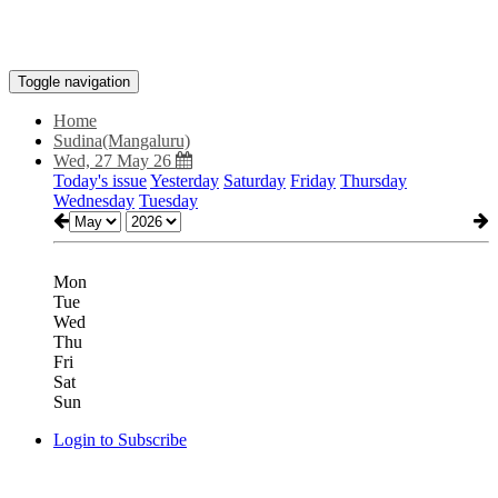
Toggle navigation
Home
Sudina(Mangaluru)
Wed, 27 May 26
Today's issue
Yesterday
Saturday
Friday
Thursday
Wednesday
Tuesday
Mon
Tue
Wed
Thu
Fri
Sat
Sun
Login to Subscribe