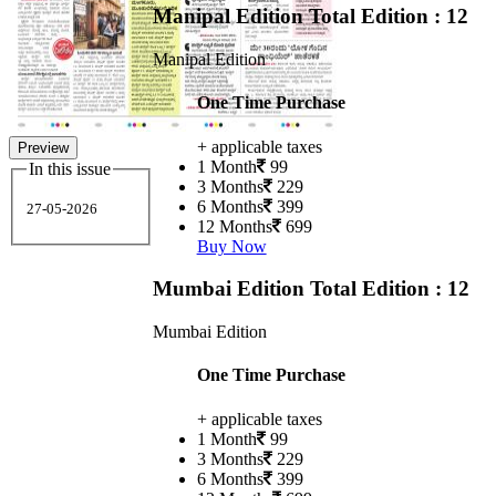
Manipal Edition
Total Edition : 12
Manipal Edition
One Time Purchase
+ applicable taxes
Preview
1 Month
99
In this issue
3 Months
229
6 Months
399
27-05-2026
12 Months
699
Buy Now
Mumbai Edition
Total Edition : 12
Mumbai Edition
One Time Purchase
+ applicable taxes
1 Month
99
3 Months
229
6 Months
399