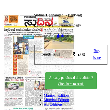
Sudina(Belthangadi - Bantwal)
26-05-2026
By Udayavani Kannada Daily
Available on -
Buy
5.00
Single Issue
Issue
Already purchased this edition?
Click here to read.
Manipal Edition
Mumbai Edition
All Editions