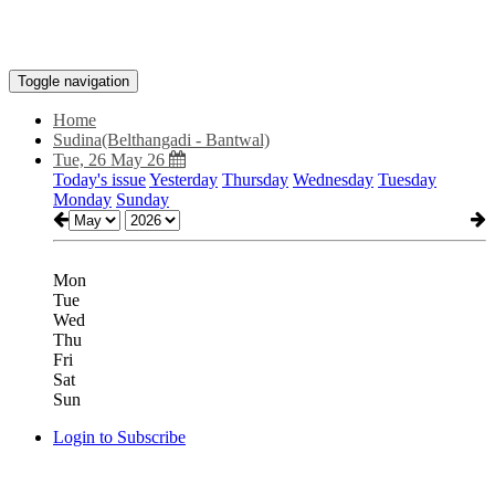
Toggle navigation
Home
Sudina(Belthangadi - Bantwal)
Tue, 26 May 26
Today's issue
Yesterday
Thursday
Wednesday
Tuesday
Monday
Sunday
Mon
Tue
Wed
Thu
Fri
Sat
Sun
Login to Subscribe