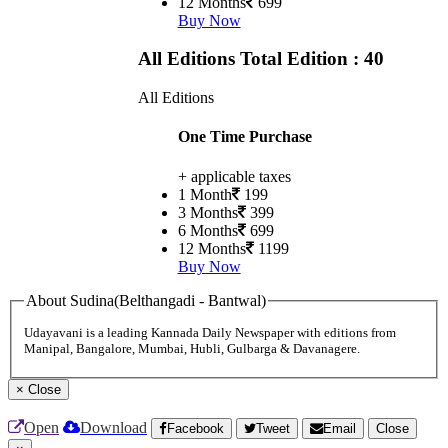
12 Months
699
Buy Now
All Editions
Total Edition : 40
All Editions
One Time Purchase
+ applicable taxes
1 Month
199
3 Months
399
6 Months
699
12 Months
1199
Buy Now
About Sudina(Belthangadi - Bantwal)
Udayavani is a leading Kannada Daily Newspaper with editions from
Manipal, Bangalore, Mumbai, Hubli, Gulbarga & Davanagere.
×
Close
Open
Download
Facebook
Tweet
Email
Close