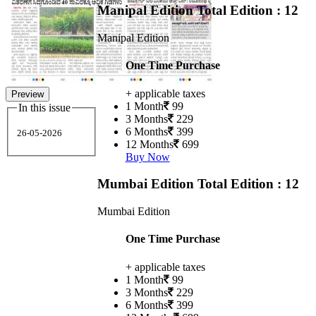
Manipal Edition
Total Edition : 12
Manipal Edition
One Time Purchase
+ applicable taxes
Preview
1 Month
99
In this issue
3 Months
229
6 Months
399
26-05-2026
12 Months
699
Buy Now
Mumbai Edition
Total Edition : 12
Mumbai Edition
One Time Purchase
+ applicable taxes
1 Month
99
3 Months
229
6 Months
399