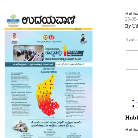
Hubbal
25-05
By Ud
Availa
Hubb
Hubbal