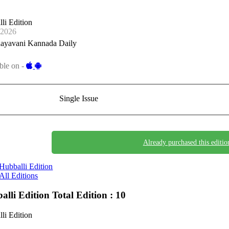
li Edition
-2026
ayavani Kannada Daily
ble on -
Single Issue
Already purchased this editio
Hubballi Edition
All Editions
alli Edition
Total Edition : 10
li Edition