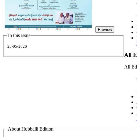
Preview
In this issue
25-05-2026
All 
All Ed
About Hubballi Edition