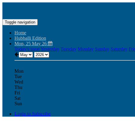
Toggle navigation
Home
Hubballi Edition
Mon, 25 May 26
Today's issue
Yesterday
Tuesday
Monday
Sunday
Saturday
Fri
Mon
Tue
Wed
Thu
Fri
Sat
Sun
Login to Subscribe