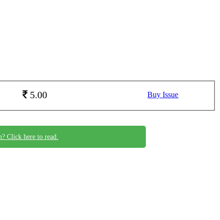
5.00
Buy Issue
n? Click here to read.