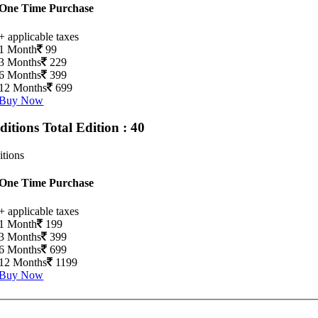
One Time Purchase
+ applicable taxes
1 Month
99
3 Months
229
6 Months
399
12 Months
699
Buy Now
Editions
Total Edition : 40
itions
One Time Purchase
+ applicable taxes
1 Month
199
3 Months
399
6 Months
699
12 Months
1199
Buy Now