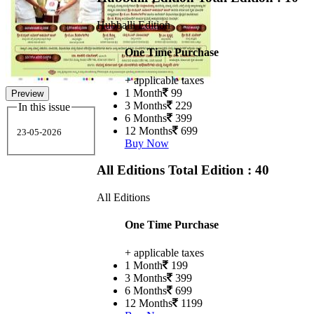
Hubballi Edition
One Time Purchase
+ applicable taxes
1 Month
99
Preview
3 Months
229
In this issue
6 Months
399
12 Months
699
23-05-2026
Buy Now
All Editions
Total Edition : 40
All Editions
One Time Purchase
+ applicable taxes
1 Month
199
3 Months
399
6 Months
699
12 Months
1199