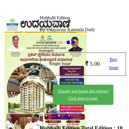
Hubballi Edition
23-05-2026
By Udayavani Kannada Daily
Available on -
Buy
5.00
Single Issue
Issue
Already purchased this edition?
Click here to read.
Hubballi Edition
All Editions
Hubballi Edition
Total Edition : 10