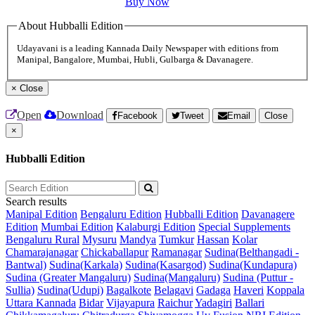
Buy Now
About Hubballi Edition
Udayavani is a leading Kannada Daily Newspaper with editions from
Manipal, Bangalore, Mumbai, Hubli, Gulbarga & Davanagere.
×
Close
Open
Download
Facebook
Tweet
Email
Close
×
Hubballi Edition
Search results
Manipal Edition
Bengaluru Edition
Hubballi Edition
Davanagere
Edition
Mumbai Edition
Kalaburgi Edition
Special Supplements
Bengaluru Rural
Mysuru
Mandya
Tumkur
Hassan
Kolar
Chamarajanagar
Chickaballapur
Ramanagar
Sudina(Belthangadi -
Bantwal)
Sudina(Karkala)
Sudina(Kasargod)
Sudina(Kundapura)
Sudina (Greater Mangaluru)
Sudina(Mangaluru)
Sudina (Puttur -
Sullia)
Sudina(Udupi)
Bagalkote
Belagavi
Gadaga
Haveri
Koppala
Uttara Kannada
Bidar
Vijayapura
Raichur
Yadagiri
Ballari