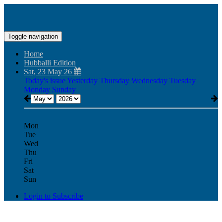
Toggle navigation
Home
Hubballi Edition
Sat, 23 May 26
Today's issue
Yesterday
Thursday
Wednesday
Tuesday
Monday
Sunday
Mon
Tue
Wed
Thu
Fri
Sat
Sun
Login to Subscribe