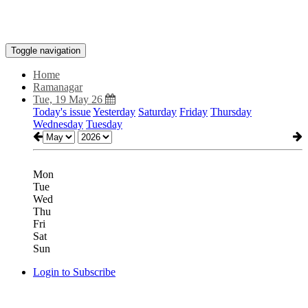
Toggle navigation
Home
Ramanagar
Tue, 19 May 26
Today's issue
Yesterday
Saturday
Friday
Thursday
Wednesday
Tuesday
Mon
Tue
Wed
Thu
Fri
Sat
Sun
Login to Subscribe