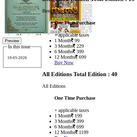
Bengaluru Edition
One Time Purchase
+ applicable taxes
1 Month
99
Preview
3 Months
229
In this issue
6 Months
399
12 Months
699
19-05-2026
Buy Now
All Editions
Total Edition : 40
All Editions
One Time Purchase
+ applicable taxes
1 Month
199
3 Months
399
6 Months
699
12 Months
1199