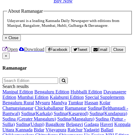
Buy Now
About Ramanagar
Udayavani is a leading Kannada Daily Newspaper with editions from
Manipal, Bangalore, Mumbai, Hubli, Gulbarga & Davanagere.
×
Close
Open
Download
Facebook
Tweet
Email
Close
×
Ramanagar
Search results
Manipal Edition
Bengaluru Edition
Hubballi Edition
Davanagere
Edition
Mumbai Edition
Kalaburgi Edition
Special Supplements
Bengaluru Rural
Mysuru
Mandya
Tumkur
Hassan
Kolar
Chamarajanagar
Chickaballapur
Ramanagar
Sudina(Belthangadi -
Bantwal)
Sudina(Karkala)
Sudina(Kasargod)
Sudina(Kundapura)
Sudina (Greater Mangaluru)
Sudina(Mangaluru)
Sudina (Puttur -
Sullia)
Sudina(Udupi)
Bagalkote
Belagavi
Gadaga
Haveri
Koppala
Uttara Kannada
Bidar
Vijayapura
Raichur
Yadagiri
Ballari