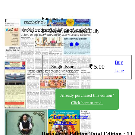
Ramanagar
19-05-2026
By Udayavani Kannada Daily
Available on -
Buy
5.00
Single Issue
Issue
Already purchased this edition?
Click here to read.
Bengaluru Edition
All Editions
Bengaluru Edition
Total Edition : 13