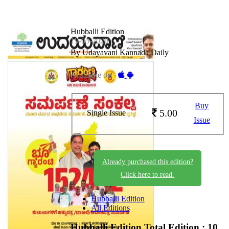
Hubballi Edition
19-05-2026
By Udayavani Kannada Daily
Available on -
Buy
5.00
Single Issue
Issue
Already purchased this edition?
Click here to read.
Hubballi Edition
All Editions
Hubballi Edition
Total Edition : 10