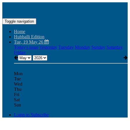
Toggle navigation
Home
Hubballi Edition
Tue, 19 May 26
Today's issue
Yesterday
Tuesday
Monday
Sunday
Saturday
Friday
Mon
Tue
Wed
Thu
Fri
Sat
Sun
Login to Subscribe