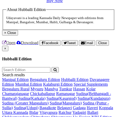
Buy Now
About Hubballi Edition
Udayavani is a leading Kannada Daily Newspaper with editions from
Manipal, Bangalore, Mumbai, Hubli, Gulbarga & Davanagere.
×
Close
Open
Download
Facebook
Tweet
Email
Close
×
Hubballi Edition
Search results
Manipal Edition
Bengaluru Edition
Hubballi Edition
Davanagere
Edition
Mumbai Edition
Kalaburgi Edition
Special Supplements
Bengaluru Rural
Mysuru
Mandya
Tumkur
Hassan
Kolar
Chamarajanagar
Chickaballapur
Ramanagar
Sudina(Belthangadi -
Bantwal)
Sudina(Karkala)
Sudina(Kasargod)
Sudina(Kundapura)
Sudina (Greater Mangaluru)
Sudina(Mangaluru)
Sudina (Puttur -
Sullia)
Sudina(Udupi)
Bagalkote
Belagavi
Gadaga
Haveri
Koppala
Uttara Kannada
Bidar
Vijayapura
Raichur
Yadagiri
Ballari