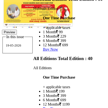
Hubballi Edition
One Time Purchase
+ applicable taxes
1 Month
99
Preview
3 Months
229
In this issue
6 Months
399
12 Months
699
19-05-2026
Buy Now
All Editions
Total Edition : 40
All Editions
One Time Purchase
+ applicable taxes
1 Month
199
3 Months
399
6 Months
699
12 Months
1199