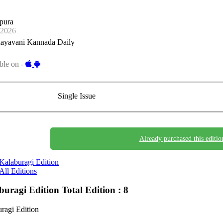
pura
-2026
ayavani Kannada Daily
ble on -
Single Issue
Already purchased this editio
Kalaburagi Edition
All Editions
buragi Edition
Total Edition : 8
ragi Edition