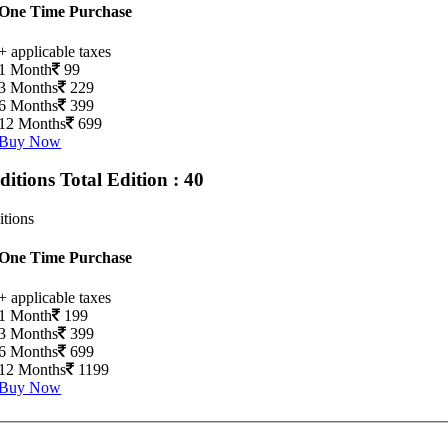
One Time Purchase
+ applicable taxes
1 Month
99
3 Months
229
6 Months
399
12 Months
699
Buy Now
Editions
Total Edition : 40
itions
One Time Purchase
+ applicable taxes
1 Month
199
3 Months
399
6 Months
699
12 Months
1199
Buy Now