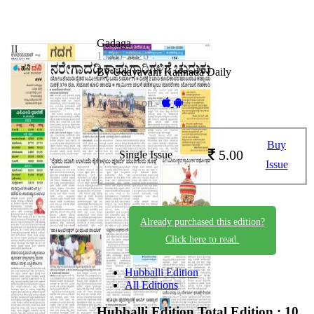
Gadaga
15-05-2026
By Udayavani Kannada Daily
Available on -
Buy
5.00
Single Issue
Issue
Already purchased this edition?
Click here to read.
Hubballi Edition
All Editions
Hubballi Edition
Total Edition : 10