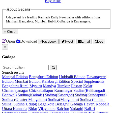
Buy Now
About Gadaga
Udayavani is a leading Kannada Daily Newspaper with editions from
Manipal, Bangalore, Mumbai, Hubli, Gulbarga & Davanagere.
×
Close
Open
Download
Facebook
Tweet
Email
Close
×
Gadaga
Search results
Manipal Edition
Bengaluru Edition
Hubballi Edition
Davanagere
Edition
Mumbai Edition
Kalaburgi Edition
Special Supplements
Bengaluru Rural
Mysuru
Mandya
Tumkur
Hassan
Kolar
Chamarajanagar
Chickaballapur
Ramanagar
Sudina(Belthangadi -
Bantwal)
Sudina(Karkala)
Sudina(Kasargod)
Sudina(Kundapura)
Sudina (Greater Mangaluru)
Sudina(Mangaluru)
Sudina (Puttur -
Sullia)
Sudina(Udupi)
Bagalkote
Belagavi
Gadaga
Haveri
Koppala
Uttara Kannada
Bidar
Vijayapura
Raichur
Yadagiri
Ballari