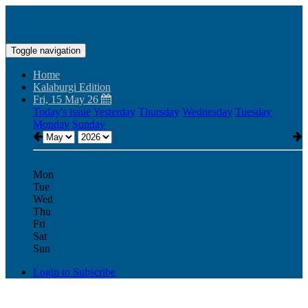
Toggle navigation
Home
Kalaburgi Edition
Fri, 15 May 26
Today's issue
Yesterday
Thursday
Wednesday
Tuesday
Monday
Sunday
Mon
Tue
Wed
Thu
Fri
Sat
Sun
Login to Subscribe