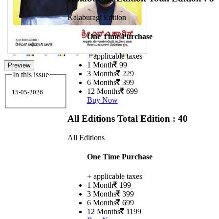
Kalaburagi Edition
One Time Purchase
+ applicable taxes
1 Month
99
Preview
3 Months
229
In this issue
6 Months
399
12 Months
699
15-05-2026
Buy Now
All Editions
Total Edition : 40
All Editions
One Time Purchase
+ applicable taxes
1 Month
199
3 Months
399
6 Months
699
12 Months
1199