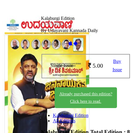
Kalaburgi Edition
15-05-2026
By Udayavani Kannada Daily
Available on -
Buy
5.00
Single Issue
Issue
Already purchased this edition?
Click here to read.
Kalaburagi Edition
All Editions
Kalaburagi Edition
Total Edition : 8