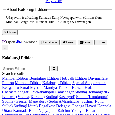
Buy Now
About Kalaburgi Edition
Udayavani is a leading Kannada Daily Newspaper with editions from
Manipal, Bangalore, Mumbai, Hubli, Gulbarga & Davanagere.
×
Close
Open
Download
Facebook
Tweet
Email
Close
×
Kalaburgi Edition
Search results
Manipal Edition
Bengaluru Edition
Hubballi Edition
Davanagere
Edition
Mumbai Edition
Kalaburgi Edition
Special Supplements
Bengaluru Rural
Mysuru
Mandya
Tumkur
Hassan
Kolar
Chamarajanagar
Chickaballapur
Ramanagar
Sudina(Belthangadi -
Bantwal)
Sudina(Karkala)
Sudina(Kasargod)
Sudina(Kundapura)
Sudina (Greater Mangaluru)
Sudina(Mangaluru)
Sudina (Puttur -
Sullia)
Sudina(Udupi)
Bagalkote
Belagavi
Gadaga
Haveri
Koppala
Uttara Kannada
Bidar
Vijayapura
Raichur
Yadagiri
Ballari