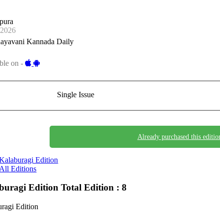
pura
-2026
ayavani Kannada Daily
ble on -
Single Issue
Already purchased this editio
Kalaburagi Edition
All Editions
buragi Edition
Total Edition : 8
ragi Edition