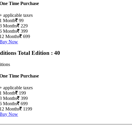
One Time Purchase
+ applicable taxes
1 Month
99
3 Months
229
6 Months
399
12 Months
699
Buy Now
Editions
Total Edition : 40
itions
One Time Purchase
+ applicable taxes
1 Month
199
3 Months
399
6 Months
699
12 Months
1199
Buy Now