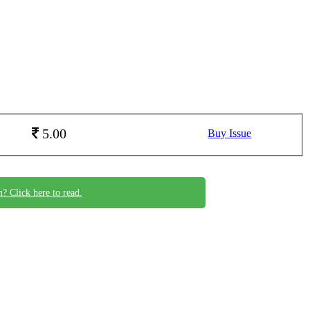
5.00
Buy Issue
n? Click here to read.