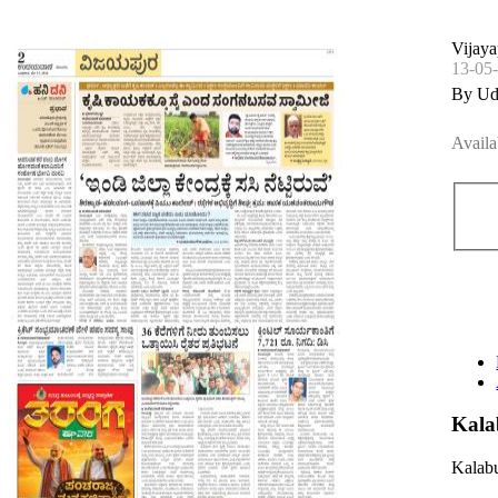
Vijaya
13-05
By Ud
Availa
Kala
Kalabu