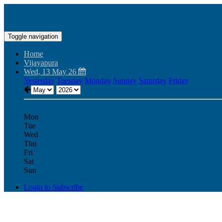
Toggle navigation
Home
Vijayapura
Wed, 13 May 26
Yesterday
Tuesday
Monday
Sunday
Saturday
Friday
Mon
Tue
Wed
Thu
Fri
Sat
Sun
Login to Subscribe