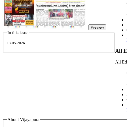
Preview
In this issue
13-05-2026
All 
All Ed
About Vijayapura