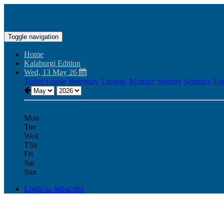
Toggle navigation
Home
Kalaburgi Edition
Wed, 13 May 26
Today's issue
Yesterday
Tuesday
Monday
Sunday
Saturday
Fri
Mon
Tue
Wed
Thu
Fri
Sat
Sun
Login to Subscribe