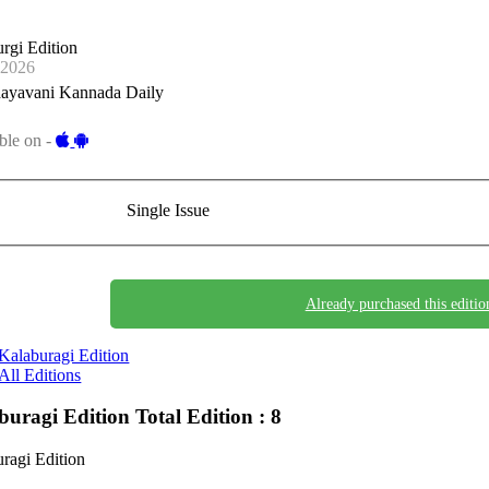
rgi Edition
-2026
ayavani Kannada Daily
ble on -
Single Issue
Already purchased this editio
Kalaburagi Edition
All Editions
buragi Edition
Total Edition : 8
ragi Edition