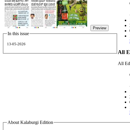
Preview
In this issue
13-05-2026
All 
All Ed
About Kalaburgi Edition