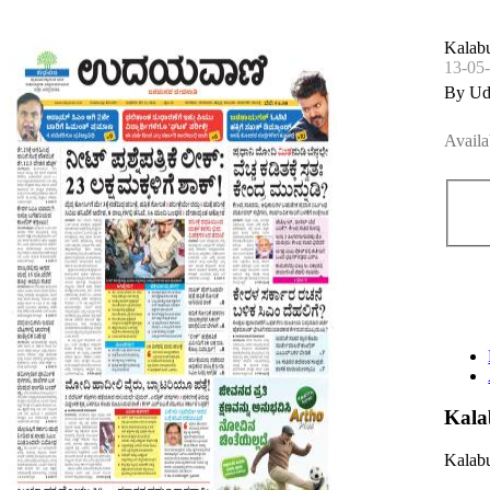
Kalabu
13-05
By Ud
Availa
Kala
Kalabu