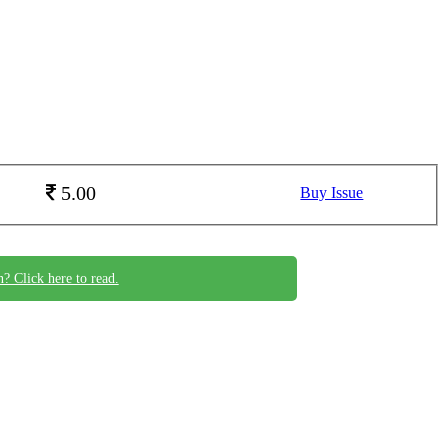
5.00
Buy Issue
n? Click here to read.