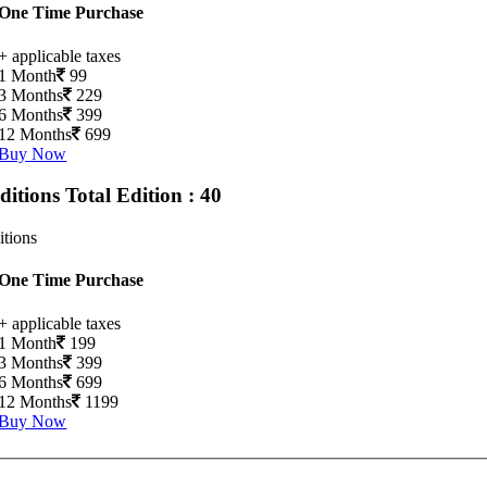
One Time Purchase
+ applicable taxes
1 Month
99
3 Months
229
6 Months
399
12 Months
699
Buy Now
Editions
Total Edition : 40
itions
One Time Purchase
+ applicable taxes
1 Month
199
3 Months
399
6 Months
699
12 Months
1199
Buy Now