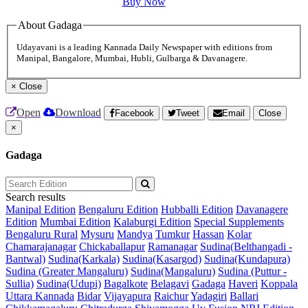
Buy Now
About Gadaga
Udayavani is a leading Kannada Daily Newspaper with editions from
Manipal, Bangalore, Mumbai, Hubli, Gulbarga & Davanagere.
×
Close
Open
Download
Facebook
Tweet
Email
Close
×
Gadaga
Search results
Manipal Edition
Bengaluru Edition
Hubballi Edition
Davanagere
Edition
Mumbai Edition
Kalaburgi Edition
Special Supplements
Bengaluru Rural
Mysuru
Mandya
Tumkur
Hassan
Kolar
Chamarajanagar
Chickaballapur
Ramanagar
Sudina(Belthangadi -
Bantwal)
Sudina(Karkala)
Sudina(Kasargod)
Sudina(Kundapura)
Sudina (Greater Mangaluru)
Sudina(Mangaluru)
Sudina (Puttur -
Sullia)
Sudina(Udupi)
Bagalkote
Belagavi
Gadaga
Haveri
Koppala
Uttara Kannada
Bidar
Vijayapura
Raichur
Yadagiri
Ballari