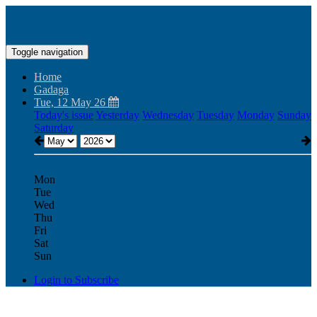
Toggle navigation
Home
Gadaga
Tue, 12 May 26
Today's issue
Yesterday
Wednesday
Tuesday
Monday
Sunday
Saturday
Mon
Tue
Wed
Thu
Fri
Sat
Sun
Login to Subscribe