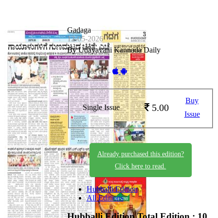
Gadaga
12-05-2026
By Udayavani Kannada Daily
Available on -
Buy
5.00
Single Issue
Issue
Already purchased this edition?
Click here to read.
Hubballi Edition
All Editions
Hubballi Edition
Total Edition : 10