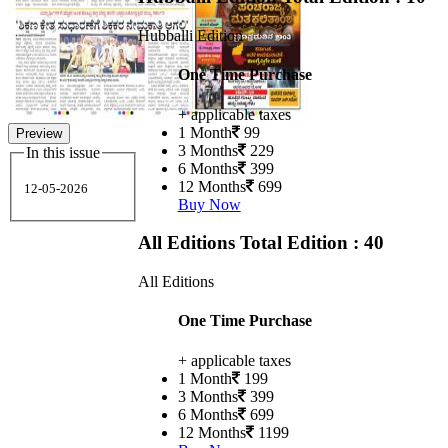
Hubballi Edition
One Time Purchase
+ applicable taxes
1 Month
99
Preview
3 Months
229
In this issue
6 Months
399
12 Months
699
12-05-2026
Buy Now
All Editions
Total Edition : 40
All Editions
One Time Purchase
+ applicable taxes
1 Month
199
3 Months
399
6 Months
699
12 Months
1199