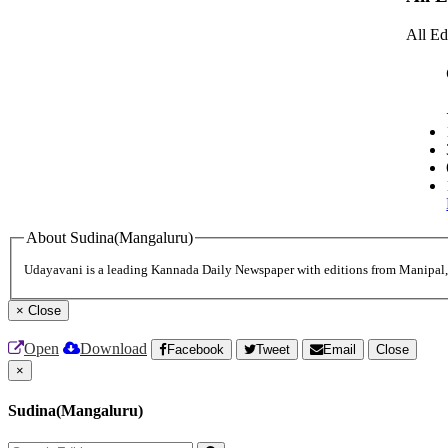
All Ed
About Sudina(Mangaluru)
Udayavani is a leading Kannada Daily Newspaper with editions from Manipal
×
Close
Open
Download
Facebook
Tweet
Email
Close
×
Sudina(Mangaluru)