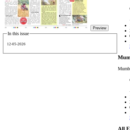
Preview
In this issue
12-05-2026
Mumb
Mumba
All 