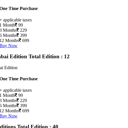
One Time Purchase
+ applicable taxes
1 Month
99
3 Months
229
6 Months
399
12 Months
699
Buy Now
ai Edition
Total Edition : 12
i Edition
One Time Purchase
+ applicable taxes
1 Month
99
3 Months
229
6 Months
399
12 Months
699
Buy Now
Editions
Total Edition : 40