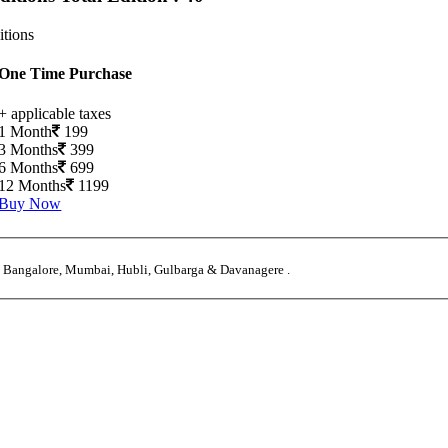
itions
One Time Purchase
+ applicable taxes
1 Month
199
3 Months
399
6 Months
699
12 Months
1199
Buy Now
, Bangalore, Mumbai, Hubli, Gulbarga & Davanagere .