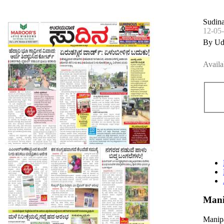
Sudin
12-05
By Ud
Availa
Mani
Manipa