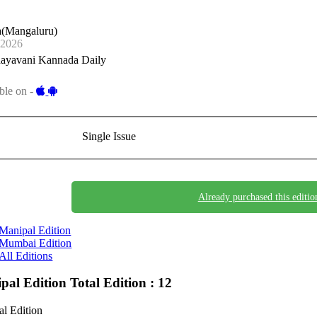
a(Mangaluru)
-2026
ayavani Kannada Daily
ble on -
Single Issue
Already purchased this editio
Manipal Edition
Mumbai Edition
All Editions
pal Edition
Total Edition : 12
l Edition