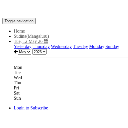
Toggle navigation
Home
Sudina(Mangaluru)
Tue, 12 May 26
Yesterday
Thursday
Wednesday
Tuesday
Monday
Sunday
Mon
Tue
Wed
Thu
Fri
Sat
Sun
Login to Subscribe