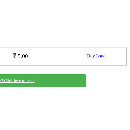
5.00
Buy Issue
n? Click here to read.