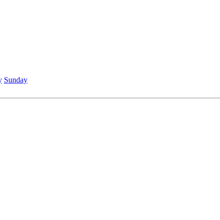
y
Sunday