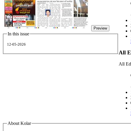
Preview
In this issue
12-05-2026
All 
All Ed
About Kolar