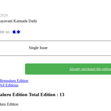
-2026
ayavani Kannada Daily
ble on -
Single Issue
Already purchased this editio
Bengaluru Edition
All Editions
aluru Edition
Total Edition : 13
uru Edition