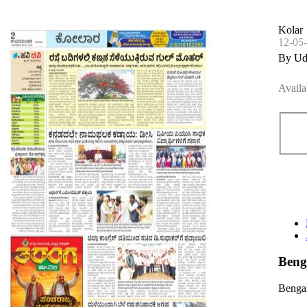
Kolar
12-05
By Ud
Availa
Beng
Bengal