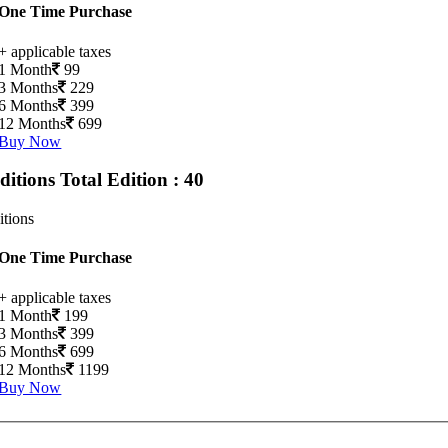
One Time Purchase
+ applicable taxes
1 Month
99
3 Months
229
6 Months
399
12 Months
699
Buy Now
Editions
Total Edition : 40
itions
One Time Purchase
+ applicable taxes
1 Month
199
3 Months
399
6 Months
699
12 Months
1199
Buy Now