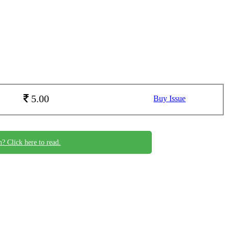
5.00
Buy Issue
n? Click here to read.