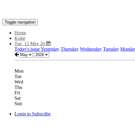
Toggle navigation
Home
Kolar
Tue, 12 May 26
Today's issue
Yesterday
Thursday
Wednesday
Tuesday
Monda
Mon
Tue
Wed
Thu
Fri
Sat
Sun
Login to Subscribe