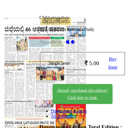
Chikkamagaluru
11-05-2026
By Udayavani Kannada Daily
Available on -
Buy
5.00
Single Issue
Issue
Already purchased this edition?
Click here to read.
Davanagere Edition
All Editions
Davanagere Edition
Total Edition :