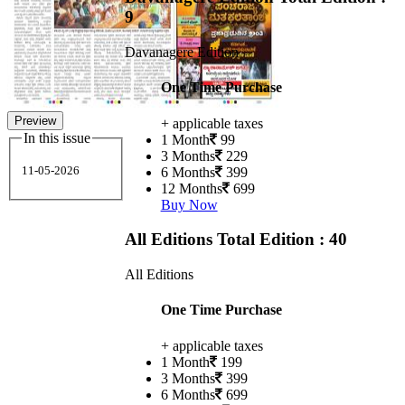
9
Davanagere Edition
One Time Purchase
Preview
+ applicable taxes
In this issue
1 Month
99
3 Months
229
11-05-2026
6 Months
399
12 Months
699
Buy Now
All Editions
Total Edition : 40
All Editions
One Time Purchase
+ applicable taxes
1 Month
199
3 Months
399
6 Months
699