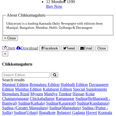
12 Months
1199
Buy Now
About Chikkamagaluru
Udayavani is a leading Kannada Daily Newspaper with editions from
Manipal, Bangalore, Mumbai, Hubli, Gulbarga & Davanagere.
×
Close
Open
Download
Facebook
Tweet
Email
Close
×
Chikkamagaluru
Search results
Manipal Edition
Bengaluru Edition
Hubballi Edition
Davanagere
Edition
Mumbai Edition
Kalaburgi Edition
Special Supplements
Bengaluru Rural
Mysuru
Mandya
Tumkur
Hassan
Kolar
Chamarajanagar
Chickaballapur
Ramanagar
Sudina(Belthangadi -
Bantwal)
Sudina(Karkala)
Sudina(Kasargod)
Sudina(Kundapura)
Sudina (Greater Mangaluru)
Sudina(Mangaluru)
Sudina (Puttur -
Sullia)
Sudina(Udupi)
Bagalkote
Belagavi
Gadaga
Haveri
Koppala