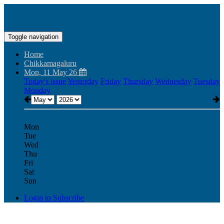
Toggle navigation
Home
Chikkamagaluru
Mon, 11 May 26
Today's issue
Yesterday
Friday
Thursday
Wednesday
Tuesday
Monday
Mon
Tue
Wed
Thu
Fri
Sat
Sun
Login to Subscribe