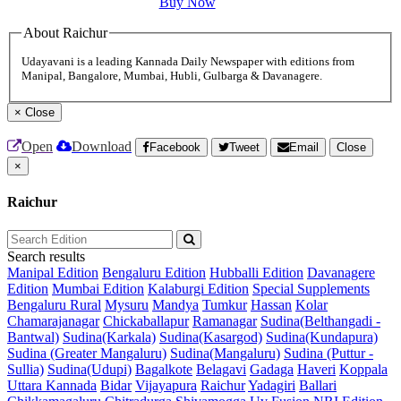
Buy Now
About Raichur
Udayavani is a leading Kannada Daily Newspaper with editions from
Manipal, Bangalore, Mumbai, Hubli, Gulbarga & Davanagere.
×
Close
Open
Download
Facebook
Tweet
Email
Close
×
Raichur
Search results
Manipal Edition
Bengaluru Edition
Hubballi Edition
Davanagere
Edition
Mumbai Edition
Kalaburgi Edition
Special Supplements
Bengaluru Rural
Mysuru
Mandya
Tumkur
Hassan
Kolar
Chamarajanagar
Chickaballapur
Ramanagar
Sudina(Belthangadi -
Bantwal)
Sudina(Karkala)
Sudina(Kasargod)
Sudina(Kundapura)
Sudina (Greater Mangaluru)
Sudina(Mangaluru)
Sudina (Puttur -
Sullia)
Sudina(Udupi)
Bagalkote
Belagavi
Gadaga
Haveri
Koppala
Uttara Kannada
Bidar
Vijayapura
Raichur
Yadagiri
Ballari