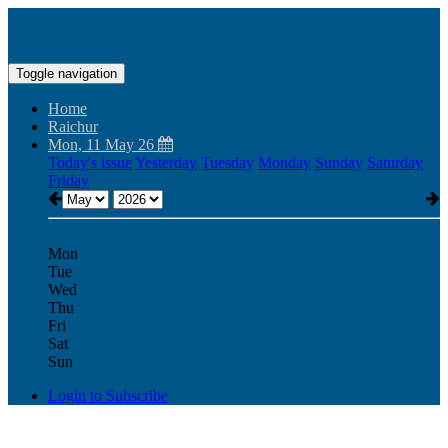
Toggle navigation
Home
Raichur
Mon, 11 May 26
Today's issue
Yesterday
Tuesday
Monday
Sunday
Saturday
Friday
Mon
Tue
Wed
Thu
Fri
Sat
Sun
Login to Subscribe