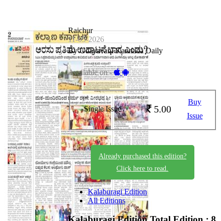
Raichur
11-05-2026
By Udayavani Kannada Daily
Available on -
Buy
5.00
Single Issue
Issue
Already purchased this edition?
Click here to read.
Kalaburagi Edition
All Editions
Kalaburagi Edition
Total Edition : 8