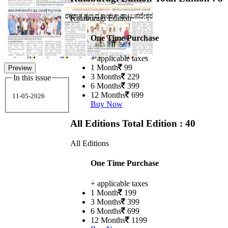
Kalaburagi Edition
One Time Purchase
+ applicable taxes
1 Month
99
Preview
3 Months
229
In this issue
6 Months
399
12 Months
699
11-05-2026
Buy Now
All Editions
Total Edition : 40
All Editions
One Time Purchase
+ applicable taxes
1 Month
199
3 Months
399
6 Months
699
12 Months
1199