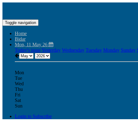
Toggle navigation
Home
Bidar
Mon, 11 May 26
Today's issue
Yesterday
Wednesday
Tuesday
Monday
Sunday
Mon
Tue
Wed
Thu
Fri
Sat
Sun
Login to Subscribe