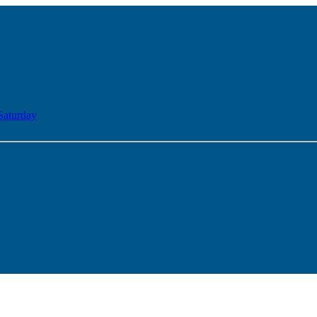
Saturday