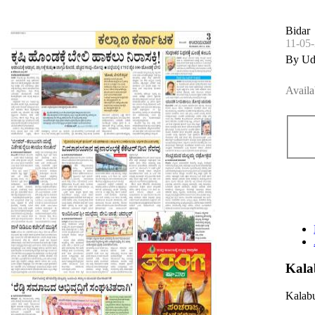
Bidar
11-05
By Ud
Availa
Kala
Kalabu