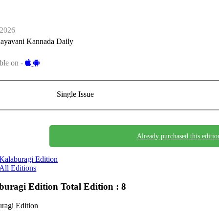
-2026
ayavani Kannada Daily
ble on -
Single Issue
Already purchased this editio
Kalaburagi Edition
All Editions
buragi Edition
Total Edition : 8
ragi Edition