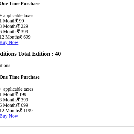
One Time Purchase
+ applicable taxes
1 Month
99
3 Months
229
6 Months
399
12 Months
699
Buy Now
Editions
Total Edition : 40
itions
One Time Purchase
+ applicable taxes
1 Month
199
3 Months
399
6 Months
699
12 Months
1199
Buy Now