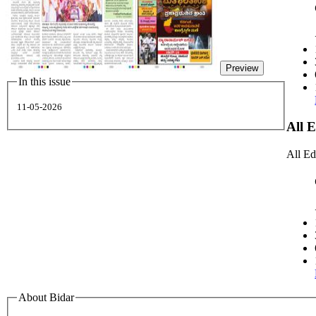
Preview
In this issue
11-05-2026
All 
All Ed
About Bidar