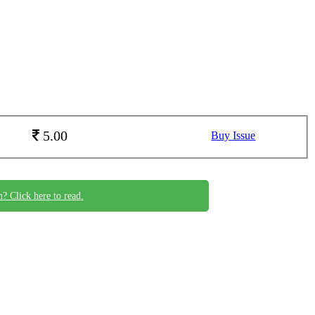
5.00
Buy Issue
n? Click here to read.