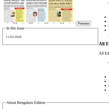
Preview
In this issue
11-05-2026
All 
All Ed
About Bengaluru Edition