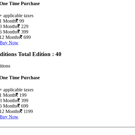
One Time Purchase
+ applicable taxes
1 Month
99
3 Months
229
6 Months
399
12 Months
699
Buy Now
Editions
Total Edition : 40
itions
One Time Purchase
+ applicable taxes
1 Month
199
3 Months
399
6 Months
699
12 Months
1199
Buy Now