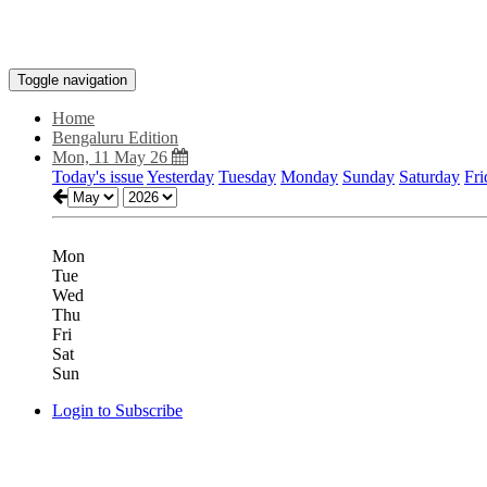
Toggle navigation
Home
Bengaluru Edition
Mon, 11 May 26
Today's issue
Yesterday
Tuesday
Monday
Sunday
Saturday
Fri
Mon
Tue
Wed
Thu
Fri
Sat
Sun
Login to Subscribe