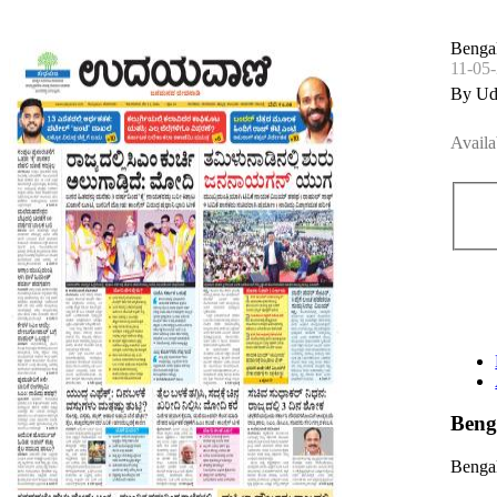
Bengal
11-05
By Ud
Availa
Beng
Bengal