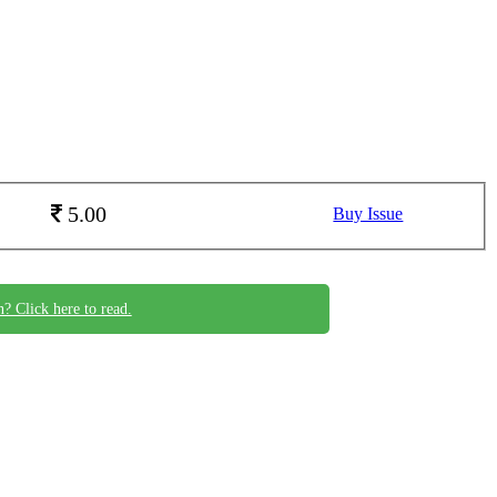
5.00
Buy Issue
n? Click here to read.