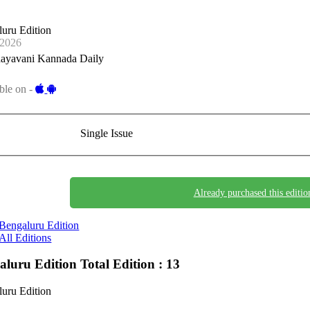
uru Edition
-2026
ayavani Kannada Daily
ble on -
Single Issue
Already purchased this editio
Bengaluru Edition
All Editions
aluru Edition
Total Edition : 13
uru Edition