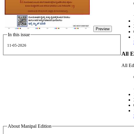
Preview
In this issue
11-05-2026
All 
All Ed
About Manipal Edition