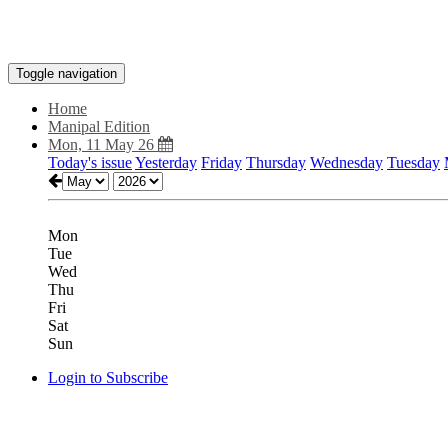
Toggle navigation
Home
Manipal Edition
Mon, 11 May 26
Today's issue
Yesterday
Friday
Thursday
Wednesday
Tuesday
Mon
Tue
Wed
Thu
Fri
Sat
Sun
Login to Subscribe