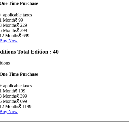
One Time Purchase
+ applicable taxes
1 Month
99
3 Months
229
6 Months
399
12 Months
699
Buy Now
Editions
Total Edition : 40
itions
One Time Purchase
+ applicable taxes
1 Month
199
3 Months
399
6 Months
699
12 Months
1199
Buy Now