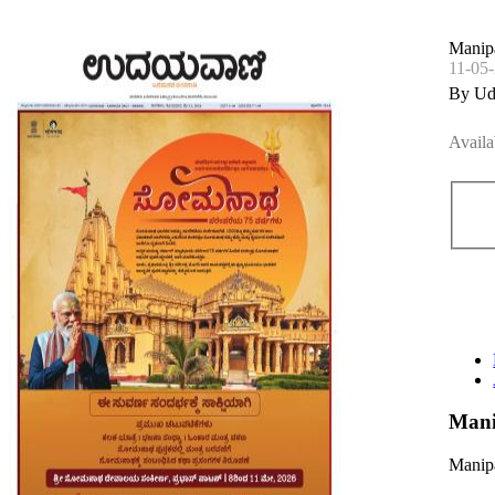
Manipa
11-05
By Ud
Availa
Mani
Manipa