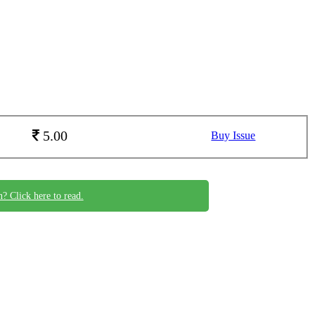
5.00
Buy Issue
n? Click here to read.