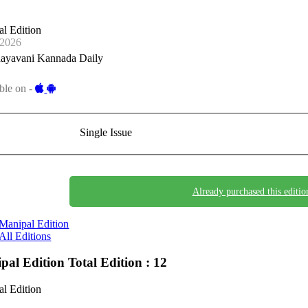
l Edition
-2026
ayavani Kannada Daily
ble on -
Single Issue
Already purchased this editio
Manipal Edition
All Editions
pal Edition
Total Edition : 12
l Edition