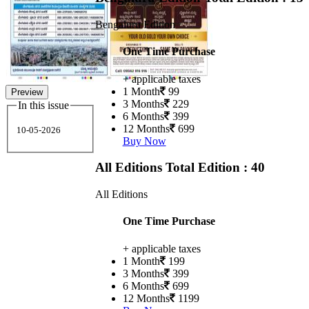
Bengaluru Edition
One Time Purchase
+ applicable taxes
1 Month
99
Preview
3 Months
229
In this issue
6 Months
399
12 Months
699
10-05-2026
Buy Now
All Editions
Total Edition : 40
All Editions
One Time Purchase
+ applicable taxes
1 Month
199
3 Months
399
6 Months
699
12 Months
1199