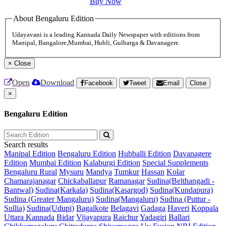
Buy Now
About Bengaluru Edition
Udayavani is a leading Kannada Daily Newspaper with editions from
Manipal, Bangalore,Mumbai, Hubli, Gulbarga & Davanagere.
×
Close
Open
Download
Facebook
Tweet
Email
Close
×
Bengaluru Edition
Search results
Manipal Edition
Bengaluru Edition
Hubballi Edition
Davanagere
Edition
Mumbai Edition
Kalaburgi Edition
Special Supplements
Bengaluru Rural
Mysuru
Mandya
Tumkur
Hassan
Kolar
Chamarajanagar
Chickaballapur
Ramanagar
Sudina(Belthangadi -
Bantwal)
Sudina(Karkala)
Sudina(Kasargod)
Sudina(Kundapura)
Sudina (Greater Mangaluru)
Sudina(Mangaluru)
Sudina (Puttur -
Sullia)
Sudina(Udupi)
Bagalkote
Belagavi
Gadaga
Haveri
Koppala
Uttara Kannada
Bidar
Vijayapura
Raichur
Yadagiri
Ballari