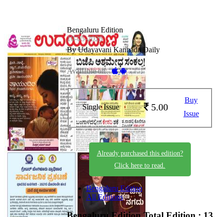
Bengaluru Edition
10-05-2026
By Udayavani Kannada Daily
Available on -
Buy
5.00
Single Issue
Issue
Already purchased this edition?
Click here to read.
Bengaluru Edition
All Editions
Bengaluru Edition
Total Edition : 13