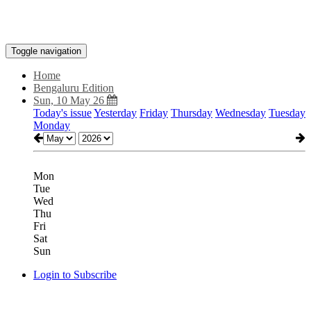
Toggle navigation
Home
Bengaluru Edition
Sun, 10 May 26
Today's issue
Yesterday
Friday
Thursday
Wednesday
Tuesday
Monday
Mon
Tue
Wed
Thu
Fri
Sat
Sun
Login to Subscribe