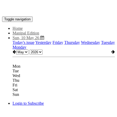
Toggle navigation
Home
Manipal Edition
Sun, 10 May 26
Today's issue
Yesterday
Friday
Thursday
Wednesday
Tuesday
Monday
Mon
Tue
Wed
Thu
Fri
Sat
Sun
Login to Subscribe