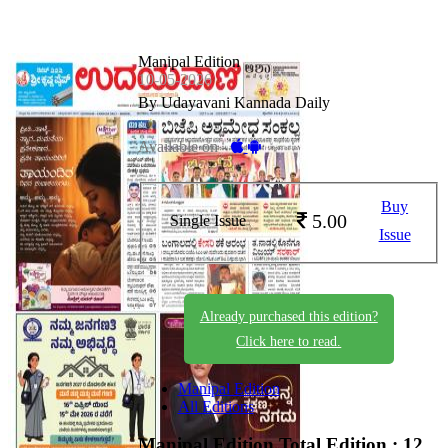
Manipal Edition
10-05-2026
By Udayavani Kannada Daily
Available on -
Buy
5.00
Single Issue
Issue
Already purchased this edition?
Click here to read.
Manipal Edition
All Editions
Manipal Edition
Total Edition : 12