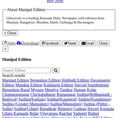
Buy Now
About Manipal Edition
Udayavani is a leading Kannada Daily Newspaper with editions from
Manipal, Bangalore, Mumbai, Hubli, Gulbarga & Davanagere.
×
Close
Open
Download
Facebook
Tweet
Email
Close
×
Manipal Edition
Search results
Manipal Edition
Bengaluru Edition
Hubballi Edition
Davanagere
Edition
Mumbai Edition
Kalaburgi Edition
Special Supplements
Bengaluru Rural
Mysuru
Mandya
Tumkur
Hassan
Kolar
Chamarajanagar
Chickaballapur
Ramanagar
Sudina(Belthangadi -
Bantwal)
Sudina(Karkala)
Sudina(Kasargod)
Sudina(Kundapura)
Sudina (Greater Mangaluru)
Sudina(Mangaluru)
Sudina (Puttur -
Sullia)
Sudina(Udupi)
Bagalkote
Belagavi
Gadaga
Haveri
Koppala
Uttara Kannada
Bidar
Vijayapura
Raichur
Yadagiri
Ballari