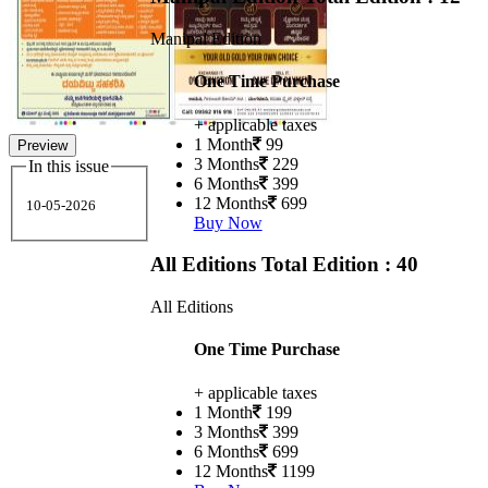
Manipal Edition
One Time Purchase
+ applicable taxes
1 Month
99
Preview
3 Months
229
In this issue
6 Months
399
12 Months
699
10-05-2026
Buy Now
All Editions
Total Edition : 40
All Editions
One Time Purchase
+ applicable taxes
1 Month
199
3 Months
399
6 Months
699
12 Months
1199