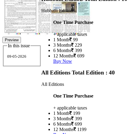
Hubballi Edition
One Time Purchase
+ applicable taxes
1 Month
99
Preview
3 Months
229
In this issue
6 Months
399
12 Months
699
09-05-2026
Buy Now
All Editions
Total Edition : 40
All Editions
One Time Purchase
+ applicable taxes
1 Month
199
3 Months
399
6 Months
699
12 Months
1199