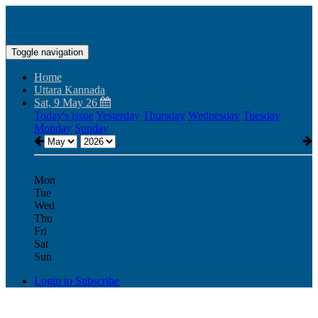
Toggle navigation
Home
Uttara Kannada
Sat, 9 May 26
Today's issue
Yesterday
Thursday
Wednesday
Tuesday
Monday
Sunday
Mon
Tue
Wed
Thu
Fri
Sat
Sun
Login to Subscribe