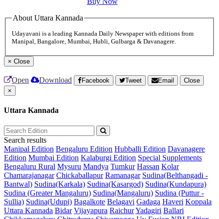
Buy Now
About Uttara Kannada
Udayavani is a leading Kannada Daily Newspaper with editions from
Manipal, Bangalore, Mumbai, Hubli, Gulbarga & Davanagere.
×
Close
Open
Download
Facebook
Tweet
Email
Close
×
Uttara Kannada
Search results
Manipal Edition
Bengaluru Edition
Hubballi Edition
Davanagere
Edition
Mumbai Edition
Kalaburgi Edition
Special Supplements
Bengaluru Rural
Mysuru
Mandya
Tumkur
Hassan
Kolar
Chamarajanagar
Chickaballapur
Ramanagar
Sudina(Belthangadi -
Bantwal)
Sudina(Karkala)
Sudina(Kasargod)
Sudina(Kundapura)
Sudina (Greater Mangaluru)
Sudina(Mangaluru)
Sudina (Puttur -
Sullia)
Sudina(Udupi)
Bagalkote
Belagavi
Gadaga
Haveri
Koppala
Uttara Kannada
Bidar
Vijayapura
Raichur
Yadagiri
Ballari