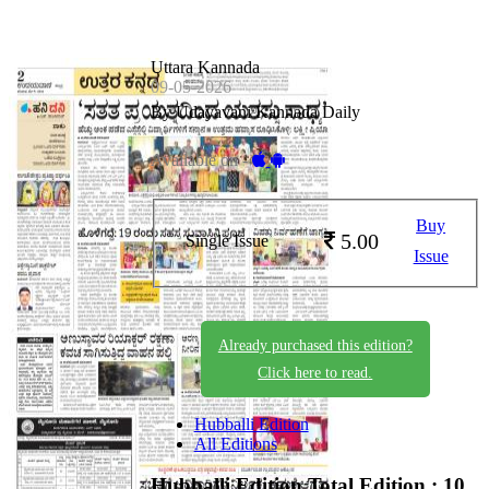
Uttara Kannada
09-05-2026
By Udayavani Kannada Daily
Available on -
Buy
5.00
Single Issue
Issue
Already purchased this edition?
Click here to read.
Hubballi Edition
All Editions
Hubballi Edition
Total Edition : 10