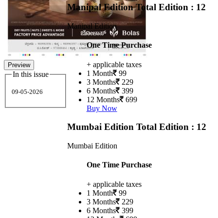
Manipal Edition
Total Edition : 12
Manipal Edition
One Time Purchase
+ applicable taxes
Preview
1 Month
99
In this issue
3 Months
229
6 Months
399
09-05-2026
12 Months
699
Buy Now
Mumbai Edition
Total Edition : 12
Mumbai Edition
One Time Purchase
+ applicable taxes
1 Month
99
3 Months
229
6 Months
399