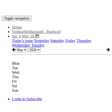
Toggle navigation
Home
Sudina(Belthangadi - Bantwal)
Sat, 9 May 26
Today's issue
Yesterday
Saturday
Friday
Thursday
Wednesday
Tuesday
Mon
Tue
Wed
Thu
Fri
Sat
Sun
Login to Subscribe