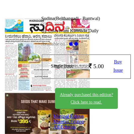
Sudina(Belthangadi - Bantwal)
09-05-2026
By Udayavani Kannada Daily
Available on -
Buy
5.00
Single Issue
Issue
Already purchased this edition?
Click here to read.
Manipal Edition
Mumbai Edition
All Editions