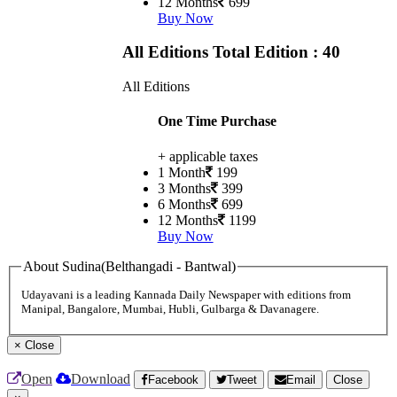
12 Months
699
Buy Now
All Editions
Total Edition : 40
All Editions
One Time Purchase
+ applicable taxes
1 Month
199
3 Months
399
6 Months
699
12 Months
1199
Buy Now
About Sudina(Belthangadi - Bantwal)
Udayavani is a leading Kannada Daily Newspaper with editions from
Manipal, Bangalore, Mumbai, Hubli, Gulbarga & Davanagere.
×
Close
Open
Download
Facebook
Tweet
Email
Close