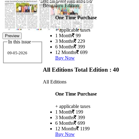
Bengaluru Edition
One Time Purchase
+ applicable taxes
1 Month
99
Preview
3 Months
229
In this issue
6 Months
399
12 Months
699
09-05-2026
Buy Now
All Editions
Total Edition : 40
All Editions
One Time Purchase
+ applicable taxes
1 Month
199
3 Months
399
6 Months
699
12 Months
1199
Buy Now