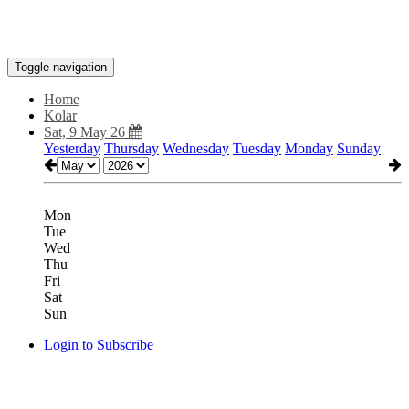
Toggle navigation
Home
Kolar
Sat, 9 May 26
Yesterday
Thursday
Wednesday
Tuesday
Monday
Sunday
Mon
Tue
Wed
Thu
Fri
Sat
Sun
Login to Subscribe