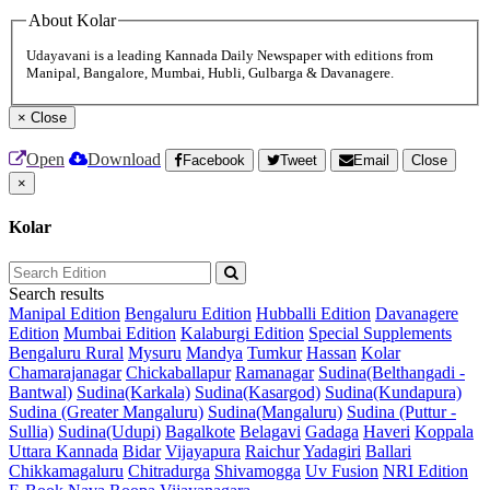
About Kolar
Udayavani is a leading Kannada Daily Newspaper with editions from
Manipal, Bangalore, Mumbai, Hubli, Gulbarga & Davanagere.
×
Close
Open
Download
Facebook
Tweet
Email
Close
×
Kolar
Search results
Manipal Edition
Bengaluru Edition
Hubballi Edition
Davanagere
Edition
Mumbai Edition
Kalaburgi Edition
Special Supplements
Bengaluru Rural
Mysuru
Mandya
Tumkur
Hassan
Kolar
Chamarajanagar
Chickaballapur
Ramanagar
Sudina(Belthangadi -
Bantwal)
Sudina(Karkala)
Sudina(Kasargod)
Sudina(Kundapura)
Sudina (Greater Mangaluru)
Sudina(Mangaluru)
Sudina (Puttur -
Sullia)
Sudina(Udupi)
Bagalkote
Belagavi
Gadaga
Haveri
Koppala
Uttara Kannada
Bidar
Vijayapura
Raichur
Yadagiri
Ballari
Chikkamagaluru
Chitradurga
Shivamogga
Uv Fusion
NRI Edition