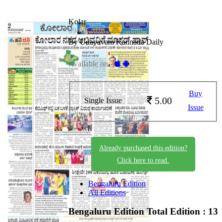
Kolar
09-05-2026
By Udayavani Kannada Daily
Available on -
Buy
5.00
Single Issue
Issue
Already purchased this edition?
Click here to read.
Bengaluru Edition
All Editions
Bengaluru Edition
Total Edition : 13