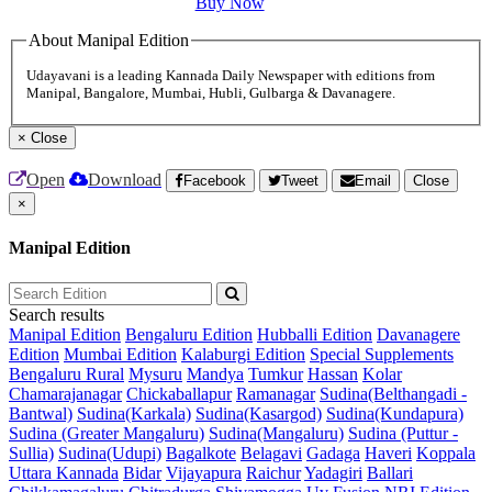
Buy Now
About Manipal Edition
Udayavani is a leading Kannada Daily Newspaper with editions from
Manipal, Bangalore, Mumbai, Hubli, Gulbarga & Davanagere.
×
Close
Open
Download
Facebook
Tweet
Email
Close
×
Manipal Edition
Search results
Manipal Edition
Bengaluru Edition
Hubballi Edition
Davanagere
Edition
Mumbai Edition
Kalaburgi Edition
Special Supplements
Bengaluru Rural
Mysuru
Mandya
Tumkur
Hassan
Kolar
Chamarajanagar
Chickaballapur
Ramanagar
Sudina(Belthangadi -
Bantwal)
Sudina(Karkala)
Sudina(Kasargod)
Sudina(Kundapura)
Sudina (Greater Mangaluru)
Sudina(Mangaluru)
Sudina (Puttur -
Sullia)
Sudina(Udupi)
Bagalkote
Belagavi
Gadaga
Haveri
Koppala
Uttara Kannada
Bidar
Vijayapura
Raichur
Yadagiri
Ballari