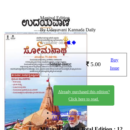
Manipal Edition
09-05-2026
By Udayavani Kannada Daily
Available on -
Buy
5.00
Single Issue
Issue
Already purchased this edition?
Click here to read.
Manipal Edition
All Editions
Manipal Edition
Total Edition : 12