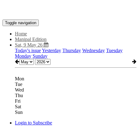
Toggle navigation
Home
Manipal Edition
Sat, 9 May 26
Today's issue
Yesterday
Thursday
Wednesday
Tuesday
Monday
Sunday
Mon
Tue
Wed
Thu
Fri
Sat
Sun
Login to Subscribe