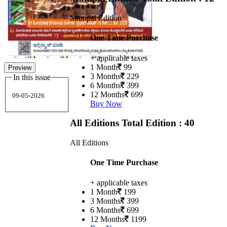
Manipal Edition
One Time Purchase
+ applicable taxes
1 Month
99
Preview
3 Months
229
In this issue
6 Months
399
12 Months
699
09-05-2026
Buy Now
All Editions
Total Edition : 40
All Editions
One Time Purchase
+ applicable taxes
1 Month
199
3 Months
399
6 Months
699
12 Months
1199