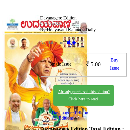
Davanagere Edition
08-05-2026
By Udayavani Kannada Daily
Available on -
Buy
5.00
Single Issue
Issue
Already purchased this edition?
Click here to read.
Davanagere Edition
All Editions
Davanagere Edition
Total Edition :