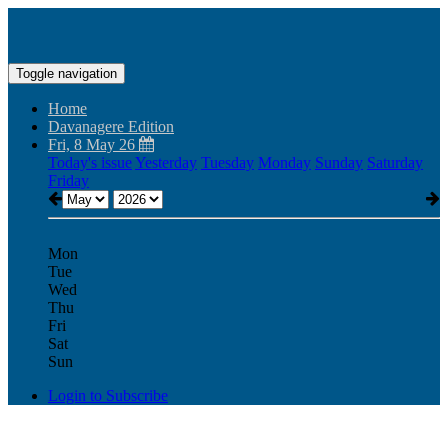
Toggle navigation
Home
Davanagere Edition
Fri, 8 May 26
Today's issue
Yesterday
Tuesday
Monday
Sunday
Saturday
Friday
Mon
Tue
Wed
Thu
Fri
Sat
Sun
Login to Subscribe