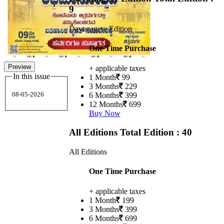
9
Davanagere Edition
One Time Purchase
Preview
+ applicable taxes
In this issue
1 Month
99
3 Months
229
08-05-2026
6 Months
399
12 Months
699
Buy Now
All Editions
Total Edition : 40
All Editions
One Time Purchase
+ applicable taxes
1 Month
199
3 Months
399
6 Months
699