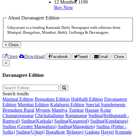
12 Months
1199
Buy Now
About Davanagere Edition
Udayavani is a leading Kannada Daily Newspaper with editions from
Manipal, Bangalore, Mumbai, Hubli, Gulbarga & Davanagere.
×
Close
Open
Download
Facebook
Tweet
Email
Close
×
Davanagere Edition
Search results
Manipal Edition
Bengaluru Edition
Hubballi Edition
Davanagere
Edition
Mumbai Edition
Kalaburgi Edition
Special Supplements
Bengaluru Rural
Mysuru
Mandya
Tumkur
Hassan
Kolar
Chamarajanagar
Chickaballapur
Ramanagar
Sudina(Belthangadi -
Bantwal)
Sudina(Karkala)
Sudina(Kasargod)
Sudina(Kundapura)
Sudina (Greater Mangaluru)
Sudina(Mangaluru)
Sudina (Puttur -
Sullia)
Sudina(Udupi)
Bagalkote
Belagavi
Gadaga
Haveri
Koppala