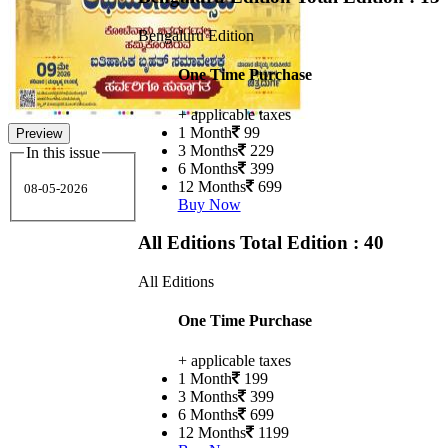
Bengaluru Edition
One Time Purchase
+ applicable taxes
1 Month
99
Preview
3 Months
229
In this issue
6 Months
399
12 Months
699
08-05-2026
Buy Now
All Editions
Total Edition : 40
All Editions
One Time Purchase
+ applicable taxes
1 Month
199
3 Months
399
6 Months
699
12 Months
1199