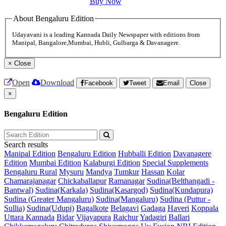
Buy Now
About Bengaluru Edition
Udayavani is a leading Kannada Daily Newspaper with editions from
Manipal, Bangalore,Mumbai, Hubli, Gulbarga & Davanagere.
×
Close
Open
Download
Facebook
Tweet
Email
Close
×
Bengaluru Edition
Search results
Manipal Edition
Bengaluru Edition
Hubballi Edition
Davanagere
Edition
Mumbai Edition
Kalaburgi Edition
Special Supplements
Bengaluru Rural
Mysuru
Mandya
Tumkur
Hassan
Kolar
Chamarajanagar
Chickaballapur
Ramanagar
Sudina(Belthangadi -
Bantwal)
Sudina(Karkala)
Sudina(Kasargod)
Sudina(Kundapura)
Sudina (Greater Mangaluru)
Sudina(Mangaluru)
Sudina (Puttur -
Sullia)
Sudina(Udupi)
Bagalkote
Belagavi
Gadaga
Haveri
Koppala
Uttara Kannada
Bidar
Vijayapura
Raichur
Yadagiri
Ballari