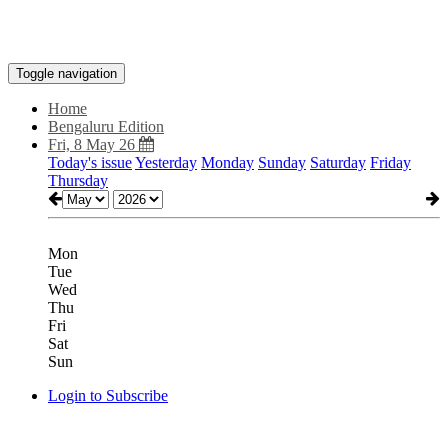
Toggle navigation
Home
Bengaluru Edition
Fri, 8 May 26
Today's issue
Yesterday
Monday
Sunday
Saturday
Friday
Thursday
Mon
Tue
Wed
Thu
Fri
Sat
Sun
Login to Subscribe