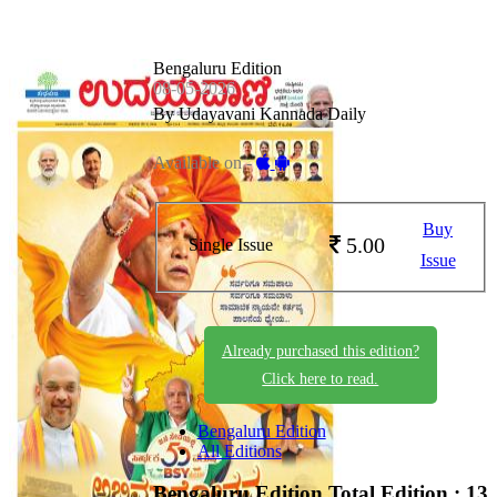
Bengaluru Edition
08-05-2026
By Udayavani Kannada Daily
Available on -
Buy
5.00
Single Issue
Issue
Already purchased this edition?
Click here to read.
Bengaluru Edition
All Editions
Bengaluru Edition
Total Edition : 13