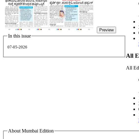
Preview
In this issue
07-05-2026
All 
All Ed
About Mumbai Edition