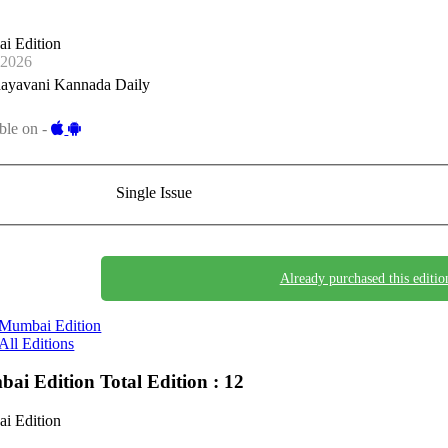
i Edition
-2026
ayavani Kannada Daily
ble on -
Single Issue
Already purchased this editio
Mumbai Edition
All Editions
ai Edition
Total Edition : 12
i Edition