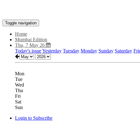
Toggle navigation
Home
Mumbai Edition
Thu, 7 May 26
Today's issue
Yesterday
Tuesday
Monday
Sunday
Saturday
Fri
Mon
Tue
Wed
Thu
Fri
Sat
Sun
Login to Subscribe