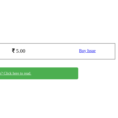
5.00
Buy Issue
n? Click here to read.