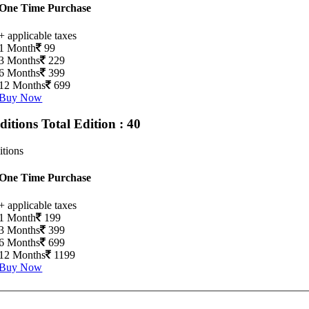
One Time Purchase
+ applicable taxes
1 Month
99
3 Months
229
6 Months
399
12 Months
699
Buy Now
Editions
Total Edition : 40
itions
One Time Purchase
+ applicable taxes
1 Month
199
3 Months
399
6 Months
699
12 Months
1199
Buy Now