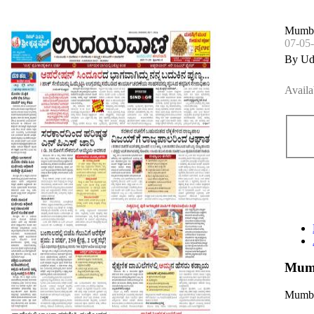
Mumba
07-05
By Ud
Availa
Mumb
Mumba