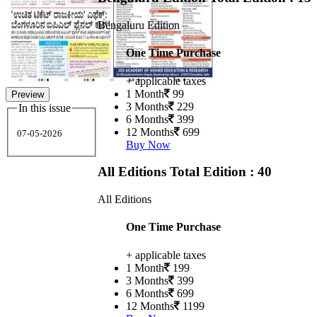
Bengaluru Edition
One Time Purchase
+ applicable taxes
1 Month
99
Preview
3 Months
229
In this issue
6 Months
399
12 Months
699
07-05-2026
Buy Now
All Editions
Total Edition : 40
All Editions
One Time Purchase
+ applicable taxes
1 Month
199
3 Months
399
6 Months
699
12 Months
1199