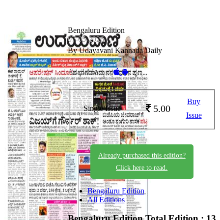
Bengaluru Edition
07-05-2026
By Udayavani Kannada Daily
Available on -
Buy
5.00
Single Issue
Issue
Already purchased this edition?
Click here to read.
Bengaluru Edition
All Editions
Bengaluru Edition
Total Edition : 13