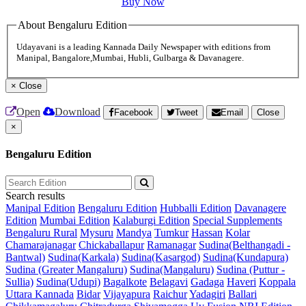
Buy Now
About Bengaluru Edition
Udayavani is a leading Kannada Daily Newspaper with editions from
Manipal, Bangalore,Mumbai, Hubli, Gulbarga & Davanagere.
×
Close
Open
Download
Facebook
Tweet
Email
Close
×
Bengaluru Edition
Search results
Manipal Edition
Bengaluru Edition
Hubballi Edition
Davanagere
Edition
Mumbai Edition
Kalaburgi Edition
Special Supplements
Bengaluru Rural
Mysuru
Mandya
Tumkur
Hassan
Kolar
Chamarajanagar
Chickaballapur
Ramanagar
Sudina(Belthangadi -
Bantwal)
Sudina(Karkala)
Sudina(Kasargod)
Sudina(Kundapura)
Sudina (Greater Mangaluru)
Sudina(Mangaluru)
Sudina (Puttur -
Sullia)
Sudina(Udupi)
Bagalkote
Belagavi
Gadaga
Haveri
Koppala
Uttara Kannada
Bidar
Vijayapura
Raichur
Yadagiri
Ballari