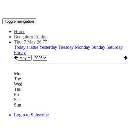
Toggle navigation
Home
Bengaluru Edition
Thu, 7 May 26
Today's issue
Yesterday
Tuesday
Monday
Sunday
Saturday
Friday
Mon
Tue
Wed
Thu
Fri
Sat
Sun
Login to Subscribe