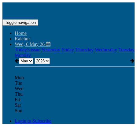
Toggle navigation
Home
Raichur
Wed, 6 May 26
Today's issue
Yesterday
Friday
Thursday
Wednesday
Tuesday
Monday
Mon
Tue
Wed
Thu
Fri
Sat
Sun
Login to Subscribe