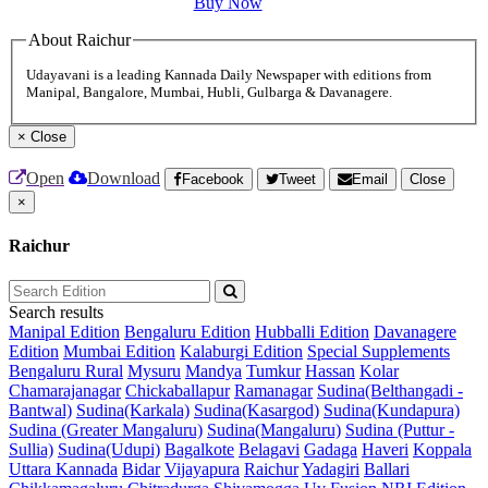
Buy Now
About Raichur
Udayavani is a leading Kannada Daily Newspaper with editions from
Manipal, Bangalore, Mumbai, Hubli, Gulbarga & Davanagere.
×
Close
Open
Download
Facebook
Tweet
Email
Close
×
Raichur
Search results
Manipal Edition
Bengaluru Edition
Hubballi Edition
Davanagere
Edition
Mumbai Edition
Kalaburgi Edition
Special Supplements
Bengaluru Rural
Mysuru
Mandya
Tumkur
Hassan
Kolar
Chamarajanagar
Chickaballapur
Ramanagar
Sudina(Belthangadi -
Bantwal)
Sudina(Karkala)
Sudina(Kasargod)
Sudina(Kundapura)
Sudina (Greater Mangaluru)
Sudina(Mangaluru)
Sudina (Puttur -
Sullia)
Sudina(Udupi)
Bagalkote
Belagavi
Gadaga
Haveri
Koppala
Uttara Kannada
Bidar
Vijayapura
Raichur
Yadagiri
Ballari