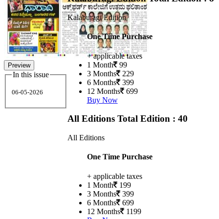
Kalaburagi Edition
One Time Purchase
+ applicable taxes
1 Month
99
Preview
3 Months
229
In this issue
6 Months
399
12 Months
699
06-05-2026
Buy Now
All Editions
Total Edition : 40
All Editions
One Time Purchase
+ applicable taxes
1 Month
199
3 Months
399
6 Months
699
12 Months
1199