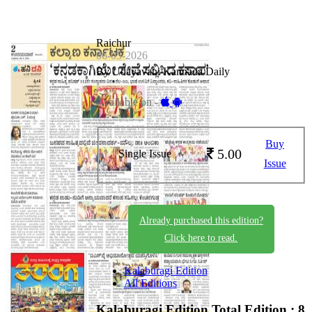
Raichur
06-05-2026
By Udayavani Kannada Daily
Available on -
Buy
5.00
Single Issue
Issue
Already purchased this edition?
Click here to read.
Kalaburagi Edition
All Editions
Kalaburagi Edition
Total Edition : 8