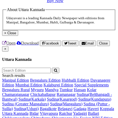
Buy Now
About Uttara Kannada
Udayavani is a leading Kannada Daily Newspaper with editions from
Manipal, Bangalore, Mumbai, Hubli, Gulbarga & Davanagere.
×
Close
Open
Download
Facebook
Tweet
Email
Close
×
Uttara Kannada
Search results
Manipal Edition
Bengaluru Edition
Hubballi Edition
Davanagere
Edition
Mumbai Edition
Kalaburgi Edition
Special Supplements
Bengaluru Rural
Mysuru
Mandya
Tumkur
Hassan
Kolar
Chamarajanagar
Chickaballapur
Ramanagar
Sudina(Belthangadi -
Bantwal)
Sudina(Karkala)
Sudina(Kasargod)
Sudina(Kundapura)
Sudina (Greater Mangaluru)
Sudina(Mangaluru)
Sudina (Puttur -
Sullia)
Sudina(Udupi)
Bagalkote
Belagavi
Gadaga
Haveri
Koppala
Uttara Kannada
Bidar
Vijayapura
Raichur
Yadagiri
Ballari