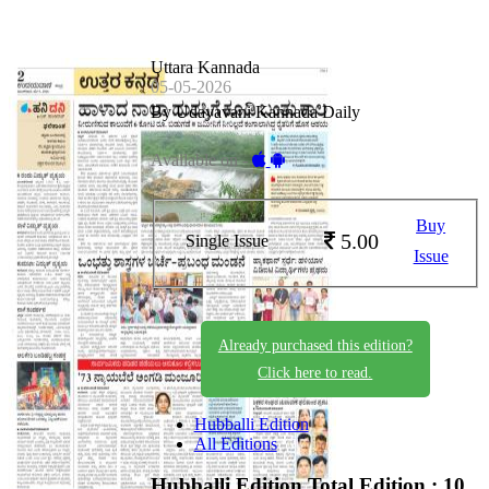
Uttara Kannada
05-05-2026
By Udayavani Kannada Daily
Available on -
Buy
5.00
Single Issue
Issue
Already purchased this edition?
Click here to read.
Hubballi Edition
All Editions
Hubballi Edition
Total Edition : 10