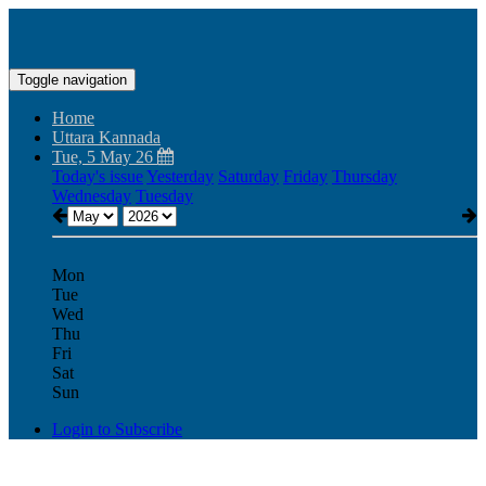
Toggle navigation
Home
Uttara Kannada
Tue, 5 May 26
Today's issue
Yesterday
Saturday
Friday
Thursday
Wednesday
Tuesday
Mon
Tue
Wed
Thu
Fri
Sat
Sun
Login to Subscribe