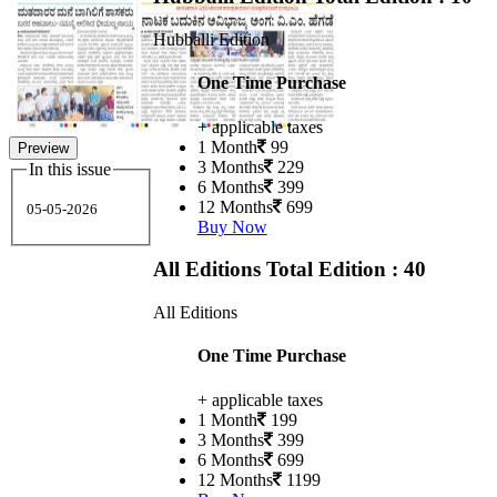
Hubballi Edition
One Time Purchase
+ applicable taxes
1 Month
99
Preview
3 Months
229
In this issue
6 Months
399
12 Months
699
05-05-2026
Buy Now
All Editions
Total Edition : 40
All Editions
One Time Purchase
+ applicable taxes
1 Month
199
3 Months
399
6 Months
699
12 Months
1199