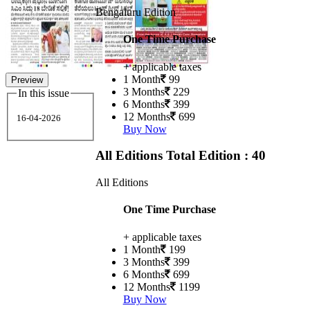
Bengaluru Edition
One Time Purchase
+ applicable taxes
1 Month
99
Preview
3 Months
229
In this issue
6 Months
399
12 Months
699
16-04-2026
Buy Now
All Editions
Total Edition : 40
All Editions
One Time Purchase
+ applicable taxes
1 Month
199
3 Months
399
6 Months
699
12 Months
1199
Buy Now