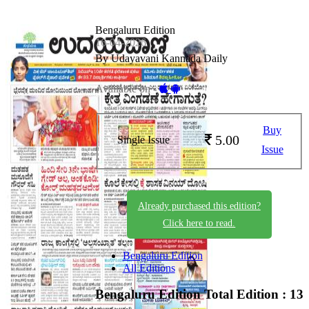
Bengaluru Edition
16-04-2026
By Udayavani Kannada Daily
Available on -
Buy
5.00
Single Issue
Issue
Already purchased this edition?
Click here to read.
Bengaluru Edition
All Editions
Bengaluru Edition
Total Edition : 13