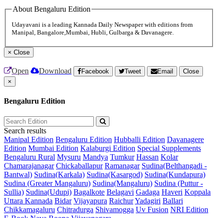
About Bengaluru Edition
Udayavani is a leading Kannada Daily Newspaper with editions from
Manipal, Bangalore,Mumbai, Hubli, Gulbarga & Davanagere.
×
Close
Open
Download
Facebook
Tweet
Email
Close
×
Bengaluru Edition
Search results
Manipal Edition
Bengaluru Edition
Hubballi Edition
Davanagere
Edition
Mumbai Edition
Kalaburgi Edition
Special Supplements
Bengaluru Rural
Mysuru
Mandya
Tumkur
Hassan
Kolar
Chamarajanagar
Chickaballapur
Ramanagar
Sudina(Belthangadi -
Bantwal)
Sudina(Karkala)
Sudina(Kasargod)
Sudina(Kundapura)
Sudina (Greater Mangaluru)
Sudina(Mangaluru)
Sudina (Puttur -
Sullia)
Sudina(Udupi)
Bagalkote
Belagavi
Gadaga
Haveri
Koppala
Uttara Kannada
Bidar
Vijayapura
Raichur
Yadagiri
Ballari
Chikkamagaluru
Chitradurga
Shivamogga
Uv Fusion
NRI Edition