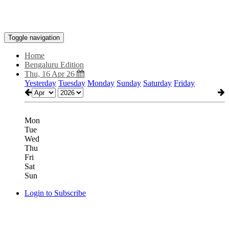
Toggle navigation
Home
Bengaluru Edition
Thu, 16 Apr 26
Yesterday
Tuesday
Monday
Sunday
Saturday
Friday
Mon
Tue
Wed
Thu
Fri
Sat
Sun
Login to Subscribe