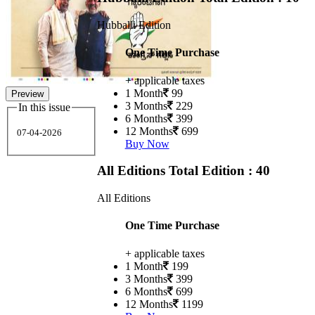
Hubballi Edition
One Time Purchase
+ applicable taxes
1 Month
99
Preview
3 Months
229
In this issue
6 Months
399
12 Months
699
07-04-2026
Buy Now
All Editions
Total Edition : 40
All Editions
One Time Purchase
+ applicable taxes
1 Month
199
3 Months
399
6 Months
699
12 Months
1199