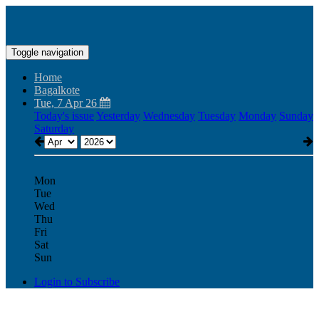
Toggle navigation
Home
Bagalkote
Tue, 7 Apr 26
Today's issue
Yesterday
Wednesday
Tuesday
Monday
Sunday
Saturday
Mon
Tue
Wed
Thu
Fri
Sat
Sun
Login to Subscribe