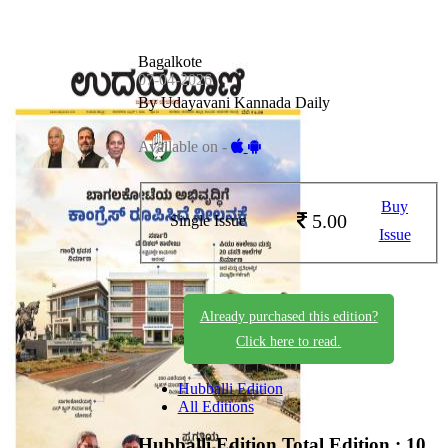
Bagalkote
07-04-2026
By Udayavani Kannada Daily
Available on -
Buy
5.00
Single Issue
Issue
Already purchased this edition?
Click here to read.
Hubballi Edition
All Editions
Hubballi Edition
Total Edition : 10