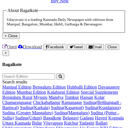
Buy Now
About Bagalkote
Udayavani is a leading Kannada Daily Newspaper with editions from
Manipal, Bangalore, Mumbai, Hubli, Gulbarga & Davanagere.
×
Close
Open
Download
Facebook
Tweet
Email
Close
×
Bagalkote
Search results
Manipal Edition
Bengaluru Edition
Hubballi Edition
Davanagere
Edition
Mumbai Edition
Kalaburgi Edition
Special Supplements
Bengaluru Rural
Mysuru
Mandya
Tumkur
Hassan
Kolar
Chamarajanagar
Chickaballapur
Ramanagar
Sudina(Belthangadi -
Bantwal)
Sudina(Karkala)
Sudina(Kasargod)
Sudina(Kundapura)
Sudina (Greater Mangaluru)
Sudina(Mangaluru)
Sudina (Puttur -
Sullia)
Sudina(Udupi)
Bagalkote
Belagavi
Gadaga
Haveri
Koppala
Uttara Kannada
Bidar
Vijayapura
Raichur
Yadagiri
Ballari